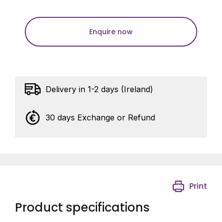
Enquire now
Delivery in 1-2 days (Ireland)
30 days Exchange or Refund
Print
Product specifications