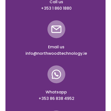
Call us
+353 1 860 1880
Email us
info@northwoodtechnology.ie
Whatsapp
+353 86 838 4952