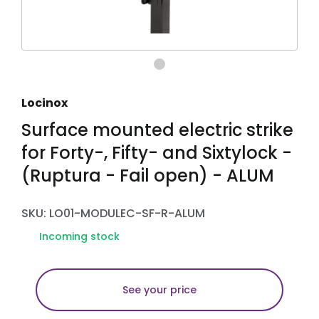
Locinox
Surface mounted electric strike
for Forty-, Fifty- and Sixtylock -
(Ruptura - Fail open) - ALUM
SKU: LO01-MODULEC-SF-R-ALUM
Incoming stock
See your price