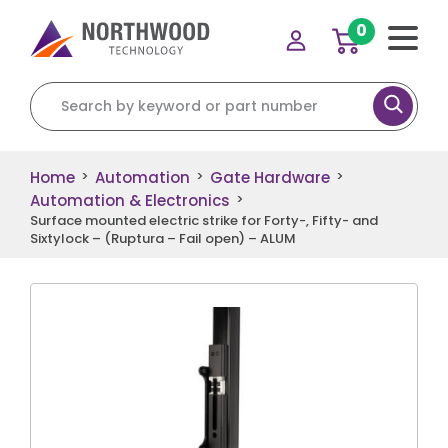
0
Search for:
Home
Automation
Gate Hardware
>
>
>
Automation & Electronics
>
Surface mounted electric strike for Forty-, Fifty- and
Sixtylock – (Ruptura – Fail open) – ALUM