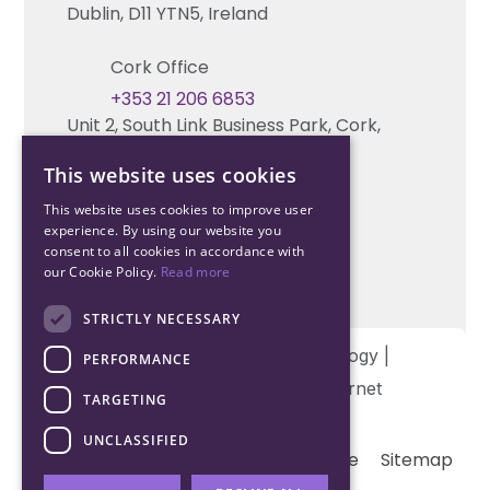
Technical support
Dublin, D11 YTN5, Ireland
Cork Office
+353 21 206 6853
Unit 2, South Link Business Park, Cork,
T12 W563, Ireland
This website uses cookies
This website uses cookies to improve user
experience. By using our website you
consent to all cookies in accordance with
our Cookie Policy.
Read more
STRICTLY NECESSARY
Copyright © 2026 Northwood Technology |
PERFORMANCE
Designed and developed by
Matrix Internet
TARGETING
UNCLASSIFIED
Terms & Conditions
Privacy
Cookie
Sitemap