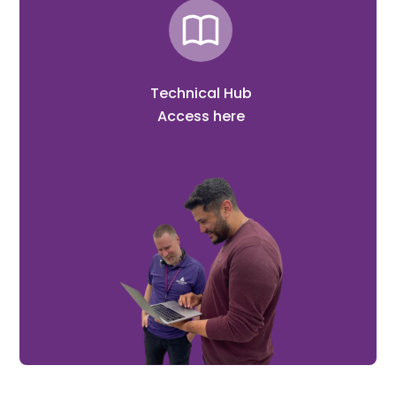
Technical Hub
Access here