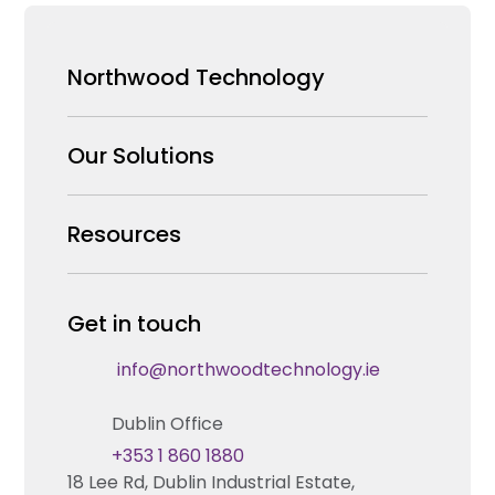
Northwood Technology
Why us
Our Solutions
Our Team
Security Products Wholesale
Resources
Careers
Enterprise Security Systems Design
Partners
News & Insights
Get in touch
Fire & Life Safety Systems Design Support
Technical Hub
info@northwoodtechnology.ie
Automation Systems Design
Request training
Dublin Office
Marketing and Tender Support
Contact us
+353 1 860 1880
18 Lee Rd, Dublin Industrial Estate,