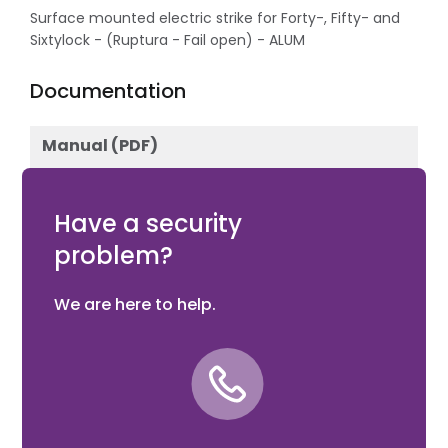
Surface mounted electric strike for Forty-, Fifty- and
Sixtylock - (Ruptura - Fail open) - ALUM
Documentation
Manual (PDF)
Download
Have a security
problem?
We are here to help.