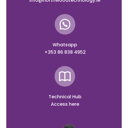
info@northwoodtechnology.ie
Whatsapp
+353 86 838 4952
Technical Hub
Access here