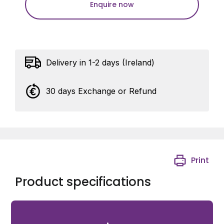
Enquire now
Delivery in 1-2 days (Ireland)
30 days Exchange or Refund
Print
Product specifications
Square post cap For square profiles 60 x 60 mm in RAL
9005