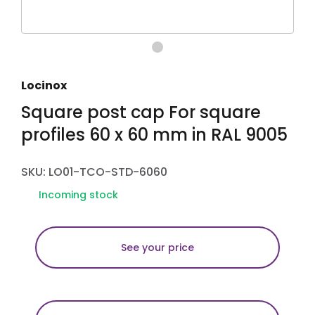
Locinox
Square post cap For square
profiles 60 x 60 mm in RAL 9005
SKU: LO01-TCO-STD-6060
Incoming stock
See your price