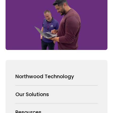
Northwood Technology
Why us
Our Solutions
Our Team
Security Products Wholesale
Resources