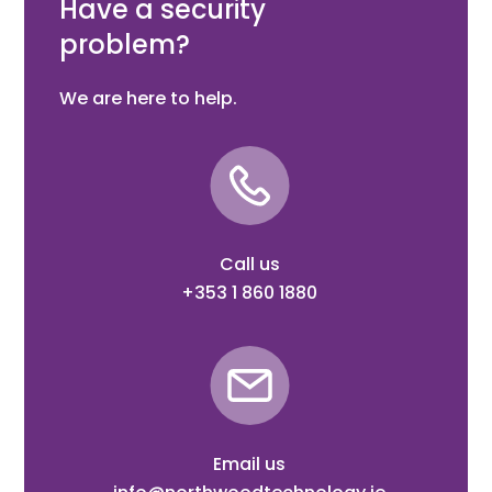
Have a security
problem?
We are here to help.
Call us
+353 1 860 1880
Email us