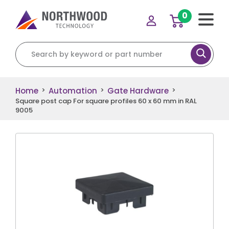
0
Search for:
Home
Automation
Gate Hardware
>
>
>
Square post cap For square profiles 60 x 60 mm in RAL
9005