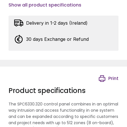
Show all product specifications
Delivery in 1-2 days (Ireland)
30 days Exchange or Refund
Print
Product specifications
The SPC6330.320 control panel combines in an optimal
way intrusion and access functionality in one system
and can be expanded according to specific customers
and project needs with up to 512 zones (8 on-board),