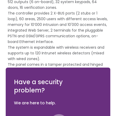
512 outputs (6 on-board), 32 system keypads, 64
doors, 16 verification zones.
The controller provides 2 X-BUS ports (2 stubs or 1
loop), 60 areas, 2500 users with different access levels,
memory for 10’000 intrusion and 10'000 access events,
integrated Web Server, 2 terminals for the pluggable
PSTN and GSM/GPRS communication options, on-
board Ethernet interface.
The system is expandable with wireless receivers and
supports up to 120 Intrunet wireless detectors (mixed
with wired zones).
The panel comes in a tamper protected and hinged
metal housing with space for optional 17 Ah battery
and 4 additional expanders.
Have a security
problem?
We are here to help.