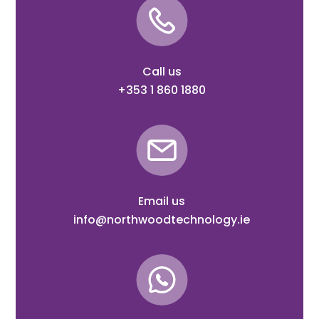
Call us
+353 1 860 1880
Email us
info@northwoodtechnology.ie