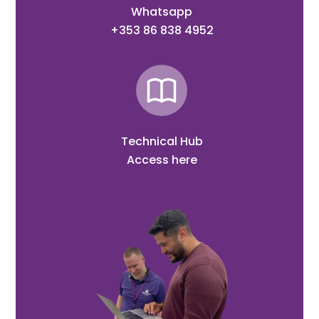
Whatsapp
+353 86 838 4952
Technical Hub
Access here