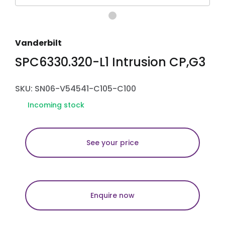
Vanderbilt
SPC6330.320-L1 Intrusion CP,G3
SKU: SN06-V54541-C105-C100
Incoming stock
See your price
Enquire now