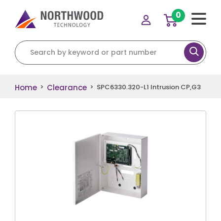
0
Search for:
Home
Clearance
>
>
SPC6330.320-L1 Intrusion CP,G3