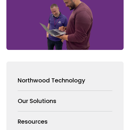
Northwood Technology
Why us
Our Solutions
Our Team
Security Products Wholesale
Resources
Careers