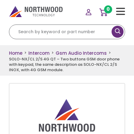
0
Search for:
Home
Intercom
Gsm Audio Intercoms
>
>
>
SOLO-NX/CL 2/S 4G QT – Two buttons GSM door phone
with keypad, the same description as SOLO-NX/CL 2/S
INOX, with 4G GSM module.