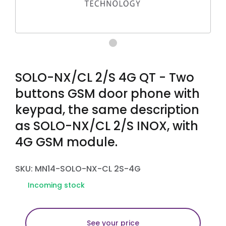
SOLO-NX/CL 2/S 4G QT - Two
buttons GSM door phone with
keypad, the same description
as SOLO-NX/CL 2/S INOX, with
4G GSM module.
SKU: MN14-SOLO-NX-CL 2S-4G
Incoming stock
See your price