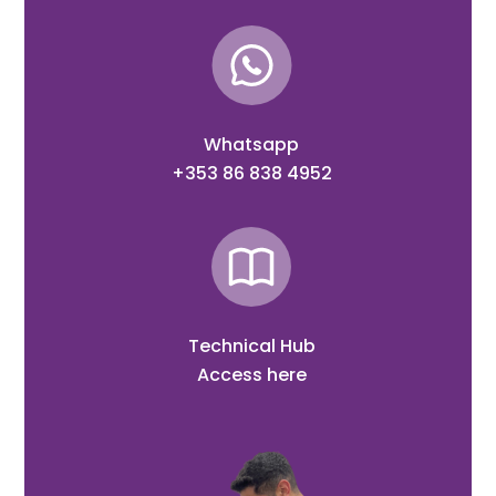
Whatsapp
+353 86 838 4952
Technical Hub
Access here