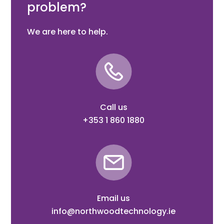
problem?
We are here to help.
Call us
+353 1 860 1880
Email us
info@northwoodtechnology.ie