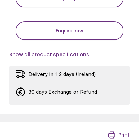
Enquire now
Show all product specifications
Delivery in 1-2 days (Ireland)
30 days Exchange or Refund
Print