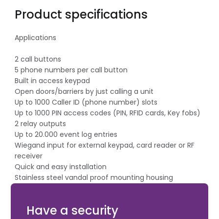
Product specifications
Applications
2 call buttons
5 phone numbers per call button
Built in access keypad
Open doors/barriers by just calling a unit
Up to 1000 Caller ID (phone number) slots
Up to 1000 PIN access codes (PIN, RFID cards, Key fobs)
2 relay outputs
Up to 20.000 event log entries
Wiegand input for external keypad, card reader or RF
receiver
Quick and easy installation
Stainless steel vandal proof mounting housing
Remote management directly from browser, Android
or iOS apps
Have a security