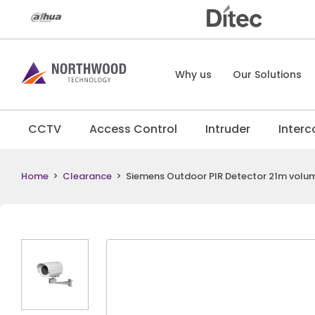
Why us
Our Solutions
CCTV
Access Control
Intruder
Inter
Home
>
Clearance
>
Siemens Outdoor PIR Detector 21m volum