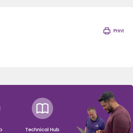
Print
p
Technical Hub