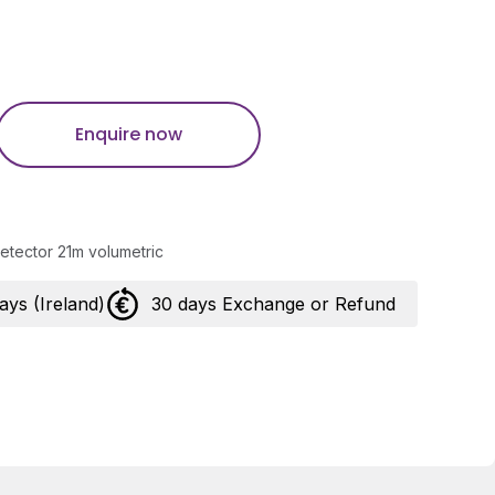
Enquire now
etector 21m volumetric
days (Ireland)
30 days Exchange or Refund