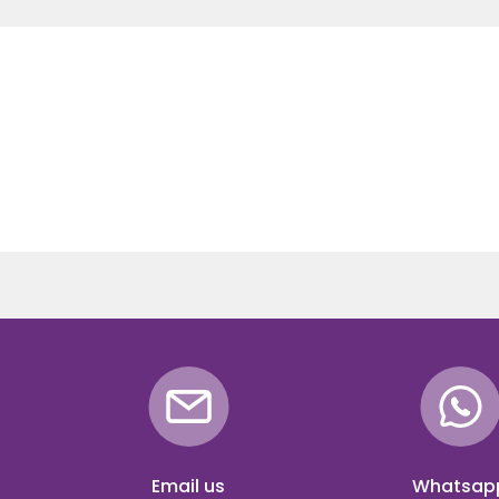
Email us
Whatsap