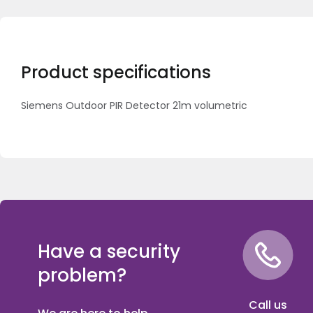
Product specifications
Siemens Outdoor PIR Detector 21m volumetric
Have a security
problem?
Call us