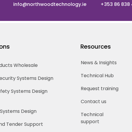
info@northwoodtechnology.ie
+353 86 838
ions
Resources
News & Insights
oducts Wholesale
Technical Hub
Security Systems Design
Request training
Safety Systems Design
Contact us
 Systems Design
Technical
support
nd Tender Support