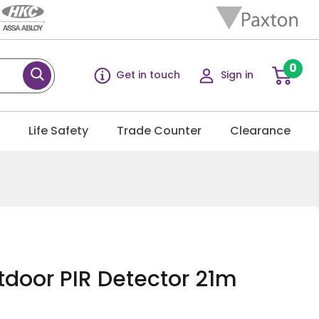
0
Get in touch
Sign in
g
Life Safety
Trade Counter
Clearance
door PIR Detector 21m