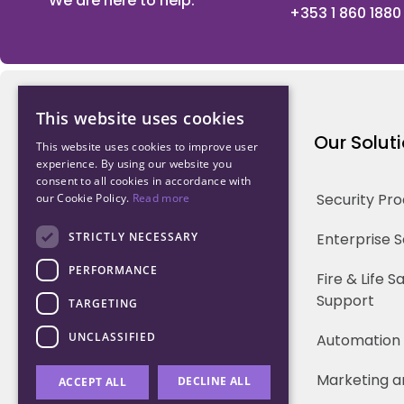
We are here to help.
+353 1 860 1880
This website uses cookies
Northwood Technology
Our Solut
This website uses cookies to improve user
experience. By using our website you
consent to all cookies in accordance with
Why us
Security Pr
our Cookie Policy.
Read more
Our Team
STRICTLY NECESSARY
Enterprise 
PERFORMANCE
Careers
Fire & Life 
Support
TARGETING
Partners
UNCLASSIFIED
Automation
Marketing a
DECLINE ALL
ACCEPT ALL