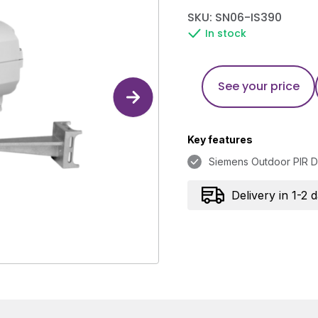
SKU: SN06-IS390
In stock
See your price
Key features
Siemens Outdoor PIR D
Delivery in 1-2 