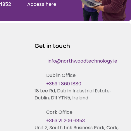
 4952
Access here
Get in touch
info@northwoodtechnology.ie
Dublin Office
+353 1 860 1880
18 Lee Rd, Dublin Industrial Estate,
Dublin, D11 YTN5, Ireland
Cork Office
+353 21 206 6853
Unit 2, South Link Business Park, Cork,