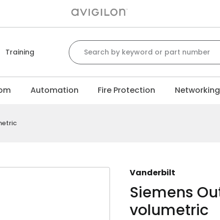
Search for:
Training
com
Automation
Fire Protection
Networkin
etric
Vanderbilt
Siemens Out
volumetric