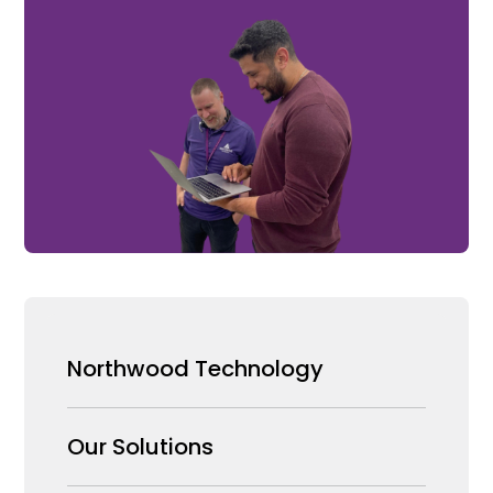
Northwood Technology
Why us
Our Solutions
Our Team