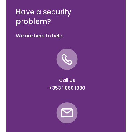
coverage, 2 sensitivity settings, 868MHz
Have a security
problem?
We are here to help.
Call us
+353 1 860 1880