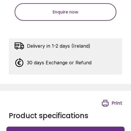
Enquire now
Delivery in 1-2 days (Ireland)
30 days Exchange or Refund
Print
Product specifications
Siemens Ceiling PIR, 20m diameter or 310m sq