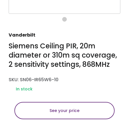
Vanderbilt
Siemens Ceiling PIR, 20m
diameter or 310m sq coverage,
2 sensitivity settings, 868MHz
SKU: SN06-IR65W6-10
In stock
See your price