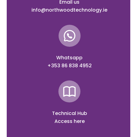
Email us
info@northwoodtechnology.ie
Whatsapp
+353 86 838 4952
Technical Hub
Access here