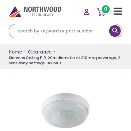
0
Search for:
Home
Clearance
>
>
Siemens Ceiling PIR, 20m diameter or 310m sq coverage, 2
sensitivity settings, 868MHz