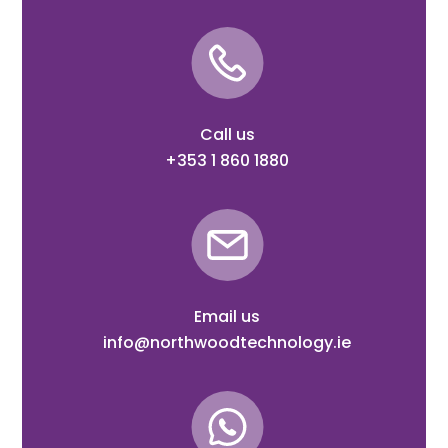
Call us
+353 1 860 1880
Email us
info@northwoodtechnology.ie