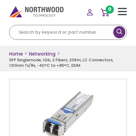
0
Search for:
Home
Networking
>
>
SFP Singlemode, 1Gb, 2 Fibers, 20Km, LC Connectors,
1310nm Tx/Rx, -40°C to +85°C, DDM