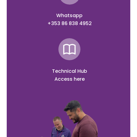
Whatsapp
+353 86 838 4952
Technical Hub
Access here