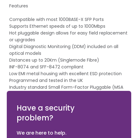
Features
Compatible with most 1000BASE-X SFP Ports
Supports Ethernet speeds of up to 1000Mbps
Hot pluggable design allows for easy field replacement
or upgrades
Digital Diagnostic Monitoring (DDM) included on all
optical models
Distances up to 20Km (Singlemode Fibre)
INF-8074 and SFF-8472 compliant
Low EMI metal housing with excellent ESD protection
Programmed and tested in the UK
Industry standard Small Form-Factor Pluggable (MSA
compliant)
AMG Lifetime Support Warranty
Have a security
problem?
We are here to help.