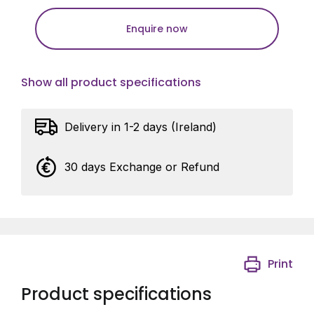
Enquire now
Show all product specifications
Delivery in 1-2 days (Ireland)
30 days Exchange or Refund
Print
Product specifications