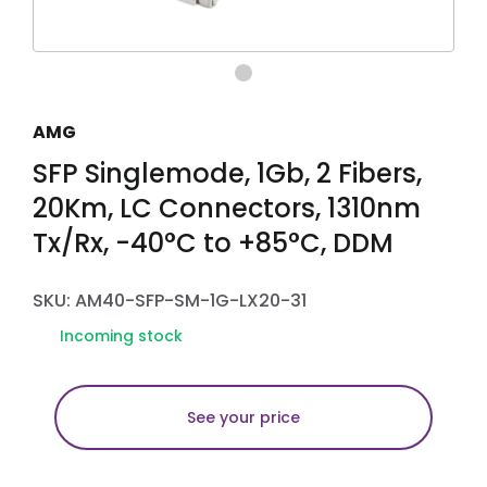
AMG
SFP Singlemode, 1Gb, 2 Fibers,
20Km, LC Connectors, 1310nm
Tx/Rx, -40°C to +85°C, DDM
SKU: AM40-SFP-SM-1G-LX20-31
Incoming stock
See your price