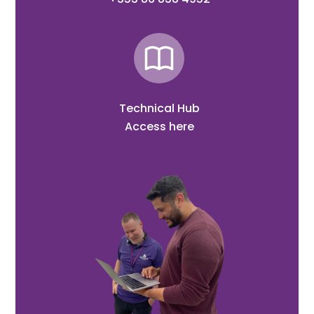
Technical Hub
Access here