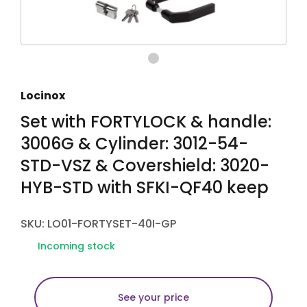
Locinox
Set with FORTYLOCK & handle:
3006G & Cylinder: 3012-54-
STD-VSZ & Covershield: 3020-
HYB-STD with SFKI-QF40 keep
SKU: LO01-FORTYSET-40I-GP
Incoming stock
See your price