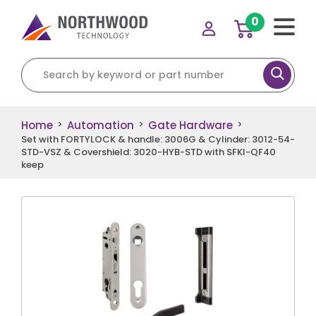
0
Search for:
Home
Automation
Gate Hardware
>
>
>
Set with FORTYLOCK & handle: 3006G & Cylinder: 3012-54-
STD-VSZ & Covershield: 3020-HYB-STD with SFKI-QF40
keep