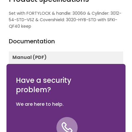
Set with FORTYLOCK & handle: 3006G & Cylinder: 3012-
54-STD-VSZ & Covershield: 3020-HYB-STD with SFKI-
QF40 keep
Documentation
Manual (PDF)
Download
Have a security
problem?
We are here to help.