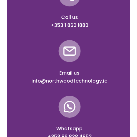
Call us
+353 1 860 1880
Email us
info@northwoodtechnology.ie
Whatsapp
+353 86 838 4952