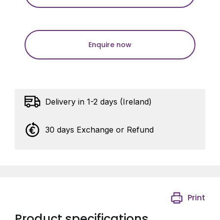
Enquire now
Delivery in 1-2 days (Ireland)
30 days Exchange or Refund
Print
Product specifications