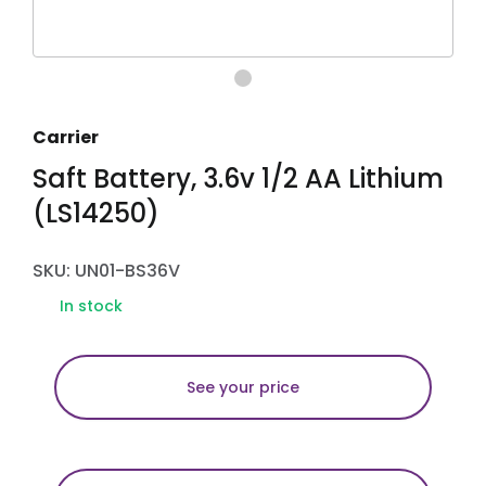
Carrier
Saft Battery, 3.6v 1/2 AA Lithium
(LS14250)
SKU: UN01-BS36V
In stock
See your price