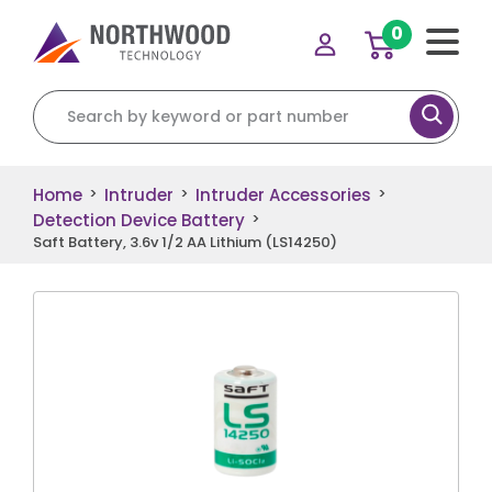
0
Search for:
Home
Intruder
Intruder Accessories
>
>
>
Detection Device Battery
>
Saft Battery, 3.6v 1/2 AA Lithium (LS14250)