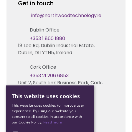
Get in touch
Fire & Life Safety Systems Design Support
Technical Hub
info@northwoodtechnology.ie
Automation Systems Design
Request training
Dublin Office
Marketing and Tender Support
Contact us
+353 1 860 1880
18 Lee Rd, Dublin Industrial Estate,
Technical support
Dublin, D11 YTN5, Ireland
Cork Office
+353 21 206 6853
Unit 2, South Link Business Park, Cork,
T12 W563, Ireland
This website uses cookies
This website uses cookies to improve user
experience. By using our website you
consent to all cookies in accordance with
our Cookie Policy.
Read more