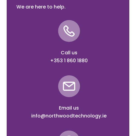
We are here to help.
Call us
+353 1 860 1880
Email us
info@northwoodtechnology.ie