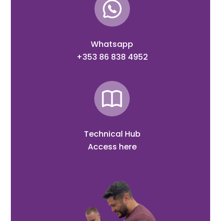
Whatsapp
+353 86 838 4952
Technical Hub
Access here