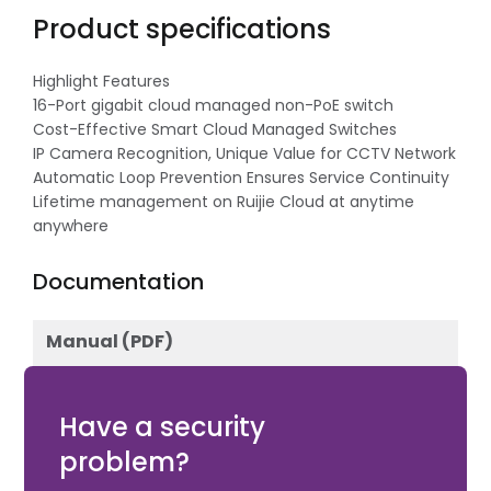
Product specifications
Highlight Features
16-Port gigabit cloud managed non-PoE switch
Cost-Effective Smart Cloud Managed Switches
IP Camera Recognition, Unique Value for CCTV Network
Automatic Loop Prevention Ensures Service Continuity
Lifetime management on Ruijie Cloud at anytime
anywhere
Documentation
Manual (PDF)
Download
Have a security
problem?