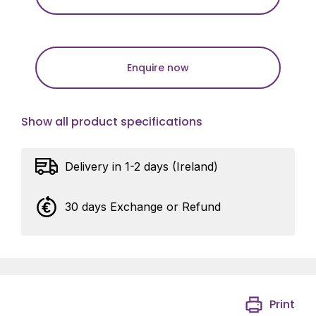
Enquire now
Show all product specifications
Delivery in 1-2 days (Ireland)
30 days Exchange or Refund
Print