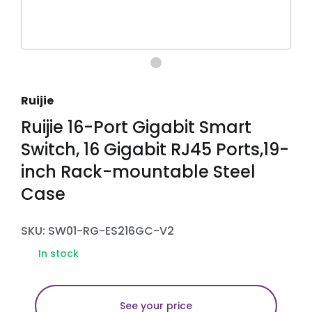
Ruijie
Ruijie 16-Port Gigabit Smart
Switch, 16 Gigabit RJ45 Ports,19-
inch Rack-mountable Steel
Case
SKU: SW01-RG-ES216GC-V2
In stock
See your price