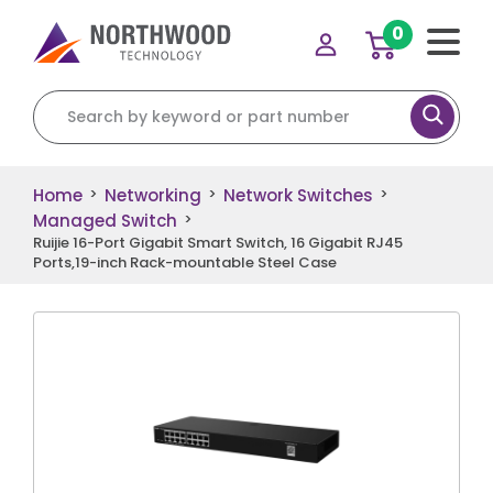
0
Search for:
Home
Networking
Network Switches
>
>
>
Managed Switch
>
Ruijie 16-Port Gigabit Smart Switch, 16 Gigabit RJ45
Ports,19-inch Rack-mountable Steel Case