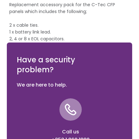
Replacement accessory pack for the C-Tec CFP
panels which includes the following;
2 x cable ties.
1 x battery link lead.
2, 4 or 8 x EOL capacitors.
4 x EOL diodes.
1 x fuse.
Have a security
problem?
We are here to help.
Call us