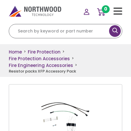
0
Search for:
Home
Fire Protection
>
>
Fire Protection Accessories
>
Fire Engineering Accessories
>
Resistor packs XFP Accessory Pack