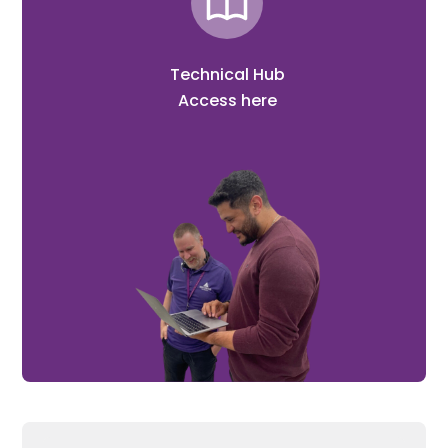
Technical Hub
Access here