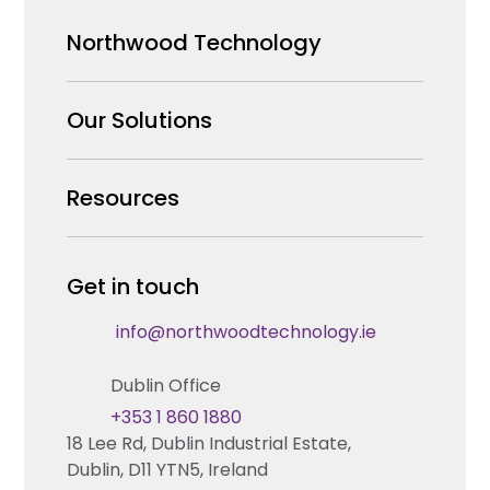
Northwood Technology
Why us
Our Solutions
Our Team
Security Products Wholesale
Resources
Careers
Enterprise Security Systems Design
Partners
News & Insights
Get in touch
Fire & Life Safety Systems Design Support
Technical Hub
info@northwoodtechnology.ie
Automation Systems Design
Request training
Dublin Office
Marketing and Tender Support
Contact us
+353 1 860 1880
18 Lee Rd, Dublin Industrial Estate,
Technical support
Dublin, D11 YTN5, Ireland