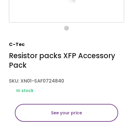
C-Tec
Resistor packs XFP Accessory
Pack
SKU: XN01-SAF0724840
In stock
See your price