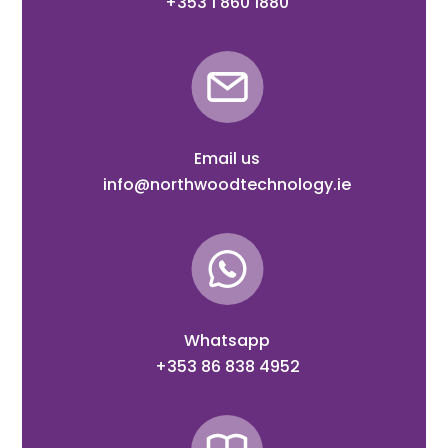
+353 1 860 1880
Email us
info@northwoodtechnology.ie
Whatsapp
+353 86 838 4952