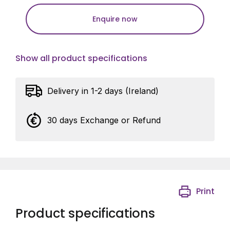
Enquire now
Show all product specifications
Delivery in 1-2 days (Ireland)
30 days Exchange or Refund
Print
Product specifications