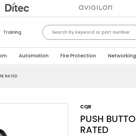
Search for:
Training
com
Automation
Fire Protection
Networkin
RE RATED
CQR
PUSH BUTTON
RATED