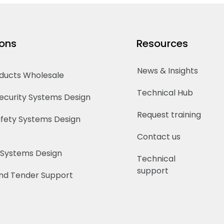
ions
Resources
News & Insights
oducts Wholesale
Technical Hub
Security Systems Design
Request training
Safety Systems Design
Contact us
 Systems Design
Technical
support
nd Tender Support