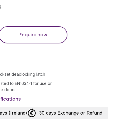
R
Enquire now
ckset deadlocking latch
tested to EN1634-1 for use on
ire doors
fications
days (Ireland)
30 days Exchange or Refund