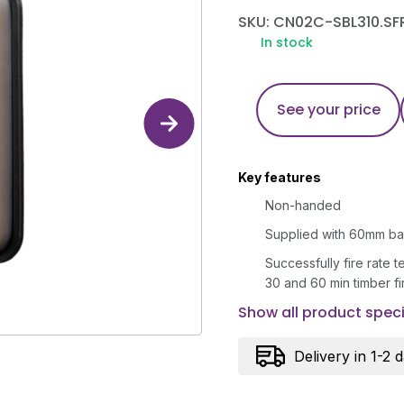
SKU: CN02C-SBL310.SF
In stock
See your price
Key features
Non-handed
Supplied with 60mm ba
Successfully fire rate 
30 and 60 min timber f
Show all product speci
Delivery in 1-2 