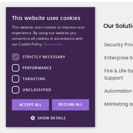
This website uses cookies
Northwood Technology
Our Solut
This website uses cookies to improve user
experience. By using our website you
consent to all cookies in accordance with
Why us
Security Pr
our Cookie Policy.
Read more
Our Team
STRICTLY NECESSARY
Enterprise 
PERFORMANCE
Careers
Fire & Life 
Support
TARGETING
Partners
UNCLASSIFIED
Automation
Marketing a
DECLINE ALL
ACCEPT ALL
SHOW DETAILS