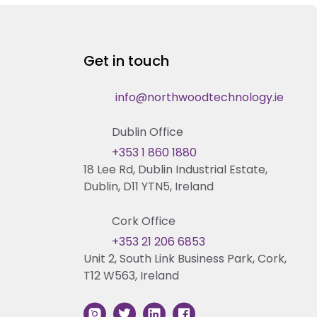
Get in touch
info@northwoodtechnology.ie
Dublin Office
+353 1 860 1880
18 Lee Rd, Dublin Industrial Estate,
Dublin, D11 YTN5, Ireland
Cork Office
+353 21 206 6853
Unit 2, South Link Business Park, Cork,
T12 W563, Ireland