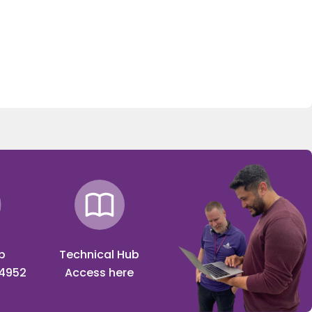
p
Technical Hub
 4952
Access here