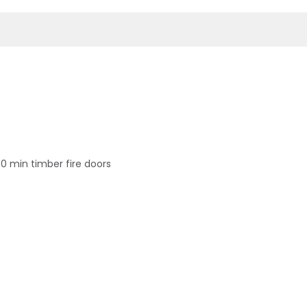
60 min timber fire doors