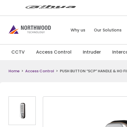
Why us
Our Solutions
CCTV
Access Control
Intruder
Inter
Home
>
Access Control
>
PUSH BUTTON “SCP” HANDLE & HO FI