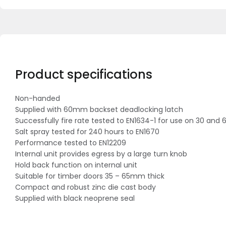
Product specifications
Non-handed
Supplied with 60mm backset deadlocking latch
Successfully fire rate tested to EN1634-1 for use on 30 and 
Salt spray tested for 240 hours to EN1670
Performance tested to EN12209
Internal unit provides egress by a large turn knob
Hold back function on internal unit
Suitable for timber doors 35 – 65mm thick
Compact and robust zinc die cast body
Supplied with black neoprene seal