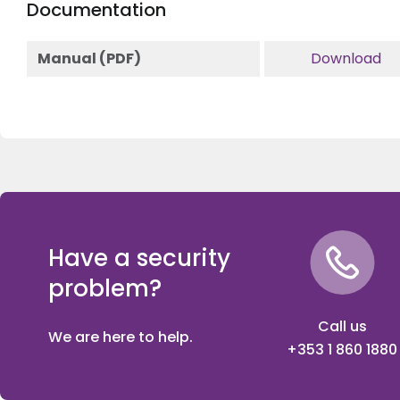
Documentation
Manual (PDF)
Download
Have a security
problem?
Call us
We are here to help.
+353 1 860 1880