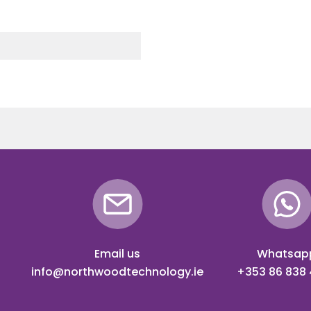
Email us
Whatsap
info@northwoodtechnology.ie
+353 86 838