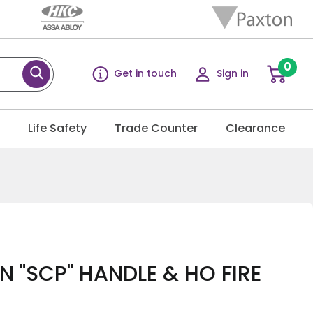
0
Get in touch
Sign in
g
Life Safety
Trade Counter
Clearance
 "SCP" HANDLE & HO FIRE