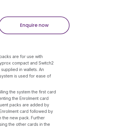
Enquire now
packs are for use with
syprox compact and Switch2
supplied in wallets. An
 system is used for ease of
lling the system the first card
nting the Enrolment card
quent packs are added by
 Enrolment card followed by
m the new pack. Further
sing the other cards in the