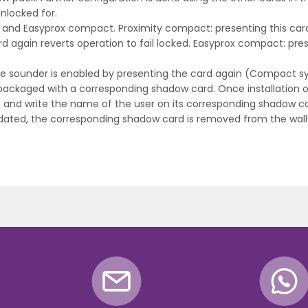
nlocked for.
t and Easyprox compact. Proximity compact: presenting this card
rd again reverts operation to fail locked. Easyprox compact: presen
 The sounder is enabled by presenting the card again (Compact s
s packaged with a corresponding shadow card. Once installation o
et and write the name of the user on its corresponding shadow c
validated, the corresponding shadow card is removed from the wall