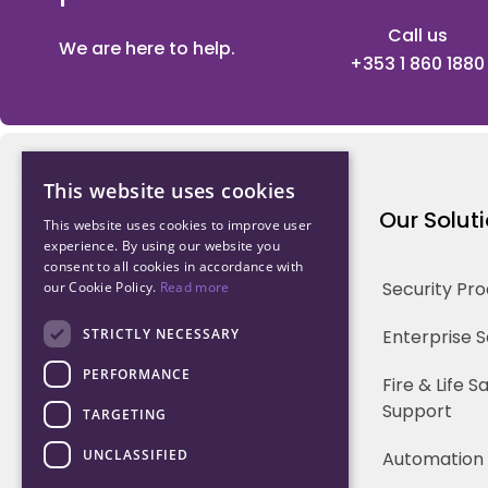
Call us
We are here to help.
+353 1 860 1880
This website uses cookies
Northwood Technology
Our Solut
This website uses cookies to improve user
experience. By using our website you
consent to all cookies in accordance with
Why us
Security Pr
our Cookie Policy.
Read more
Our Team
STRICTLY NECESSARY
Enterprise 
PERFORMANCE
Careers
Fire & Life 
Support
TARGETING
Partners
UNCLASSIFIED
Automation