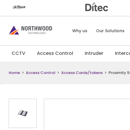
Why us
Our Solutions
CCTV
Access Control
Intruder
Inter
Home
>
Access Control
>
Access Cards/tokens
>
Proximity 