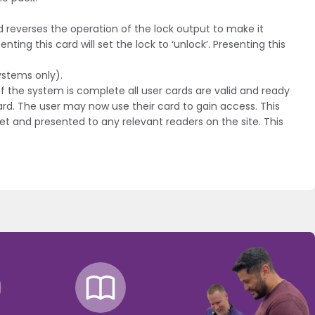
 reverses the operation of the lock output to make it
ting this card will set the lock to ‘unlock’. Presenting this
ystems only).
f the system is complete all user cards are valid and ready
ard. The user may now use their card to gain access. This
et and presented to any relevant readers on the site. This