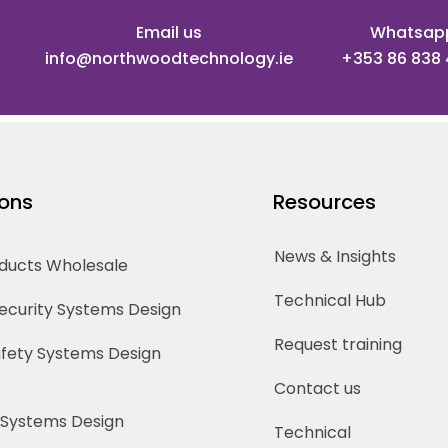
Email us
Whatsap
info@northwoodtechnology.ie
+353 86 838
ions
Resources
News & Insights
oducts Wholesale
Technical Hub
Security Systems Design
Request training
Safety Systems Design
Contact us
 Systems Design
Technical