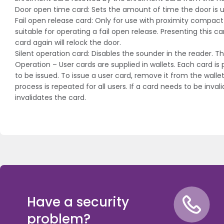
Door open time card: Sets the amount of time the door is u
Fail open release card: Only for use with proximity compac
suitable for operating a fail open release. Presenting this ca
card again will relock the door.
Silent operation card: Disables the sounder in the reader.
Operation – User cards are supplied in wallets. Each card i
to be issued. To issue a user card, remove it from the wall
process is repeated for all users. If a card needs to be in
invalidates the card.
Have a security
problem?