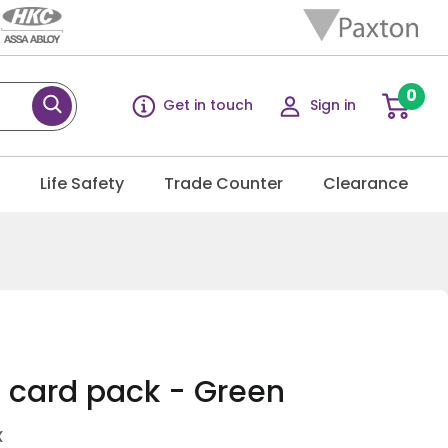
0
Get in touch
Sign in
g
Life Safety
Trade Counter
Clearance
0 card pack - Green
X