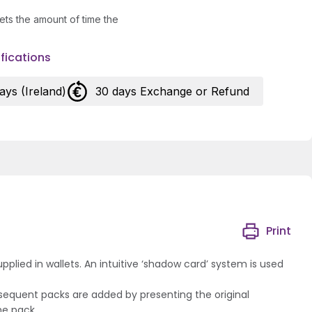
ets the amount of time the
fications
days (Ireland)
30 days Exchange or Refund
Print
lied in wallets. An intuitive ‘shadow card’ system is used
bsequent packs are added by presenting the original
he pack.