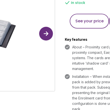
In stock
See your price
Key features
About – Proximity card 
proximity compact, Ea
systems. The cards are 
intuitive ‘shadow card’
management.
Installation – When insta
pack is added by prese
from that pack. Subse
presenting the original
the Enrolment card fro
configuration is done u
pack.