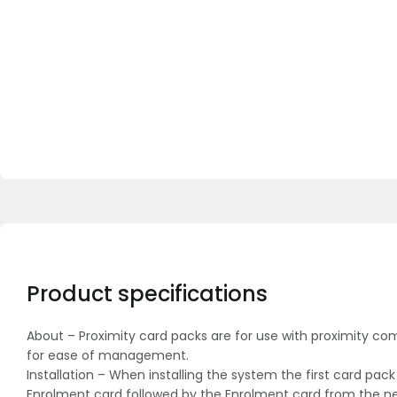
Product specifications
About – Proximity card packs are for use with proximity co
for ease of management.
Installation – When installing the system the first card pa
Enrolment card followed by the Enrolment card from the new