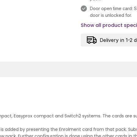
Door open time card: S
door is unlocked for.
Show all product speci
Delivery in 1-2 
mpact, Easyprox compact and Switch2 systems. The cards are supp
ck is added by presenting the Enrolment card from that pack. Su
 pack. Further configuration is done using the other cards in t