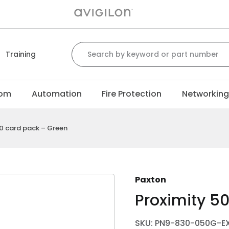
Search for:
Training
com
Automation
Fire Protection
Networkin
50 card pack – Green
Paxton
Proximity 5
SKU: PN9-830-050G-E