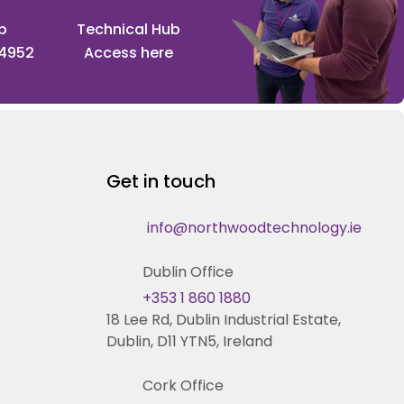
p
Technical Hub
 4952
Access here
Get in touch
info@northwoodtechnology.ie
Dublin Office
+353 1 860 1880
18 Lee Rd, Dublin Industrial Estate,
Dublin, D11 YTN5, Ireland
Cork Office