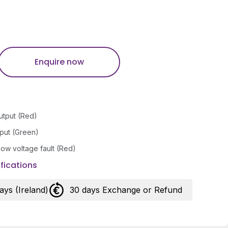
Enquire now
utput (Red)
nput (Green)
/low voltage fault (Red)
fications
days (Ireland)
30 days Exchange or Refund