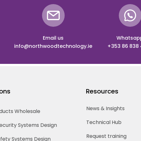
Email us
Whatsap
info@northwoodtechnology.ie
+353 86 838
ions
Resources
News & Insights
oducts Wholesale
Technical Hub
Security Systems Design
Request training
Safety Systems Design