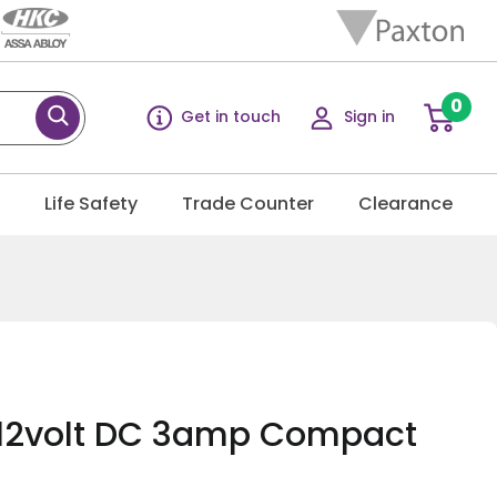
0
Get in touch
Sign in
g
Life Safety
Trade Counter
Clearance
 12volt DC 3amp Compact