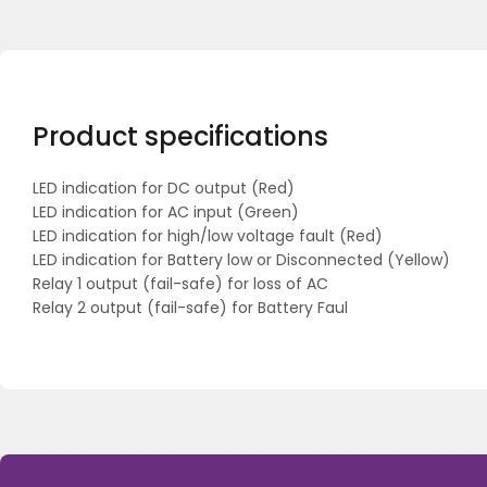
Product specifications
LED indication for DC output (Red)
LED indication for AC input (Green)
LED indication for high/low voltage fault (Red)
LED indication for Battery low or Disconnected (Yellow)
Relay 1 output (fail-safe) for loss of AC
Relay 2 output (fail-safe) for Battery Faul