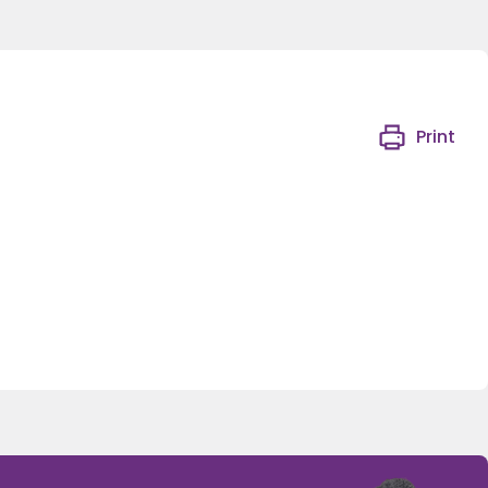
Print