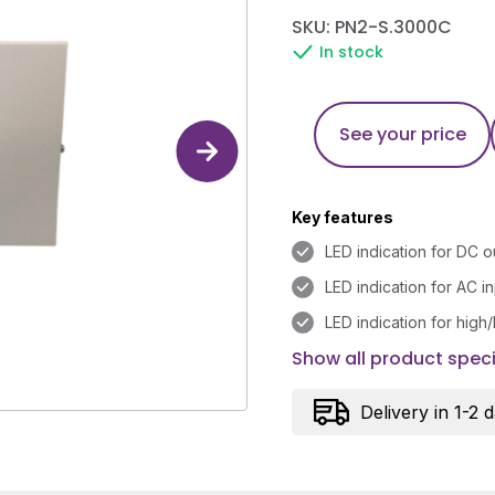
SKU: PN2-S.3000C
In stock
See your price
Key features
LED indication for DC o
LED indication for AC i
LED indication for high
Show all product speci
Delivery in 1-2 