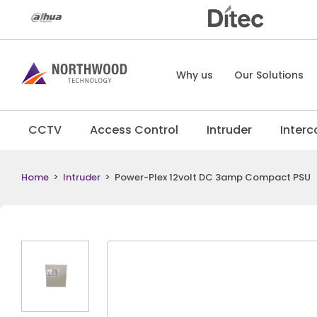
Why us
Our Solutions
CCTV
Access Control
Intruder
Inter
Home
>
Intruder
>
Power-Plex 12volt DC 3amp Compact PSU