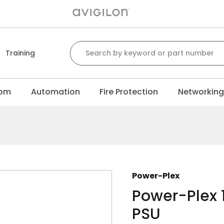
Search for:
Training
com
Automation
Fire Protection
Networkin
Power-Plex
Power-Plex
PSU