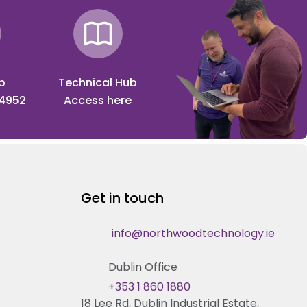
p
Technical Hub
 4952
Access here
Get in touch
info@northwoodtechnology.ie
Dublin Office
+353 1 860 1880
18 Lee Rd, Dublin Industrial Estate,