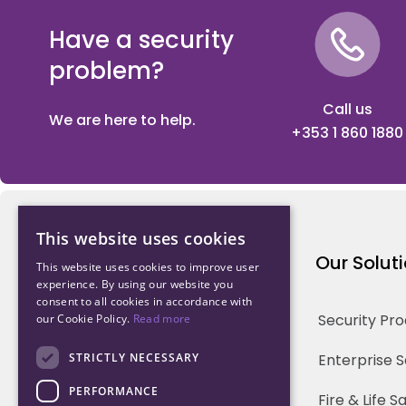
Have a security
problem?
Call us
We are here to help.
+353 1 860 1880
This website uses cookies
Northwood Technology
Our Solut
This website uses cookies to improve user
experience. By using our website you
consent to all cookies in accordance with
Why us
Security Pr
our Cookie Policy.
Read more
Our Team
STRICTLY NECESSARY
Enterprise 
PERFORMANCE
Careers
Fire & Life 