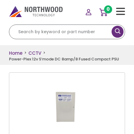
0
Search for:
Home
CCTV
>
>
Power-Plex 12v S’mode DC 8amp/8 Fused Compact PSU