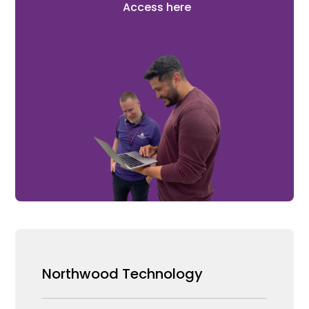
Access here
Northwood Technology