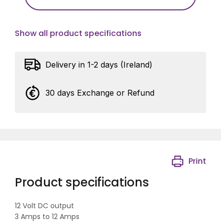
Show all product specifications
Delivery in 1-2 days (Ireland)
30 days Exchange or Refund
Print
Product specifications
12 Volt DC output
3 Amps to 12 Amps