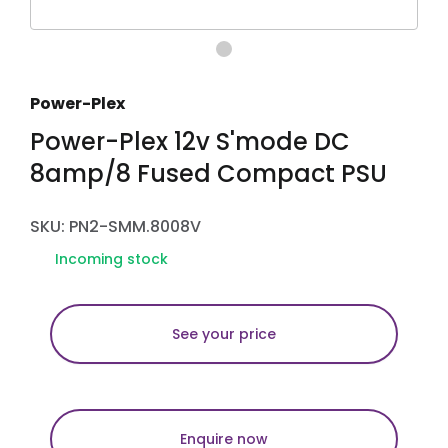
Power-Plex
Power-Plex 12v S'mode DC
8amp/8 Fused Compact PSU
SKU: PN2-SMM.8008V
Incoming stock
See your price
Enquire now