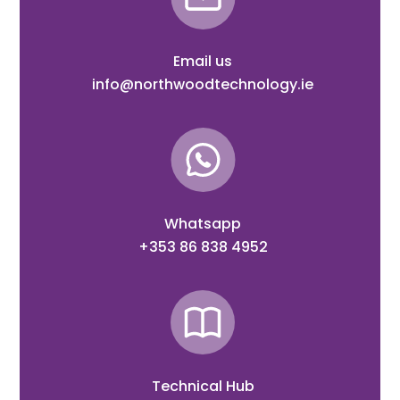
Email us
info@northwoodtechnology.ie
Whatsapp
+353 86 838 4952
Technical Hub