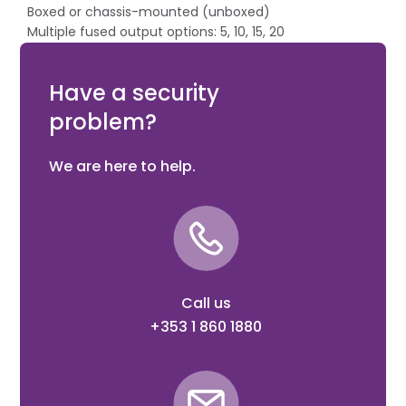
Boxed or chassis-mounted (unboxed)
Multiple fused output options: 5, 10, 15, 20
For CCTV applications (no battery charging)
LED indicating
Have a security
problem?
We are here to help.
Call us
+353 1 860 1880