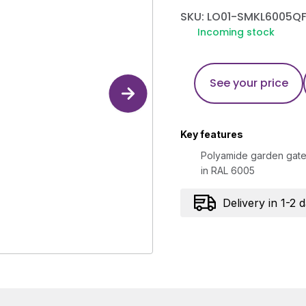
SKU: LO01-SMKL6005Q
Incoming stock
See your price
Key features
Polyamide garden gate 
in RAL 6005
Delivery in 1-2 