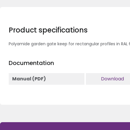
Product specifications
Polyamide garden gate keep for rectangular profiles in RAL
Documentation
Manual (PDF)
Download