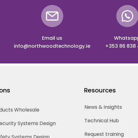
Email us
Whatsap
info@northwoodtechnology.ie
+353 86 838
ions
Resources
News & Insights
oducts Wholesale
Technical Hub
Security Systems Design
Request training
Safety Systems Design