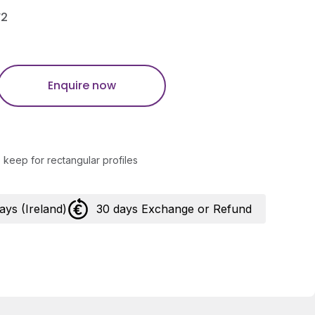
F2
Enquire now
keep for rectangular profiles
days (Ireland)
30 days Exchange or Refund