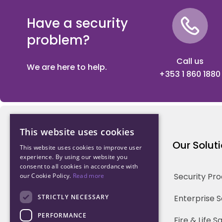
Have a security
problem?
Call us
We are here to help.
+353 1 860 1880
This website uses cookies
Northwood Technology
Our Solut
This website uses cookies to improve user
experience. By using our website you
consent to all cookies in accordance with
Why us
Security Pr
our Cookie Policy.
Read more
Our Team
STRICTLY NECESSARY
Enterprise 
PERFORMANCE
Careers
Fire & Life 