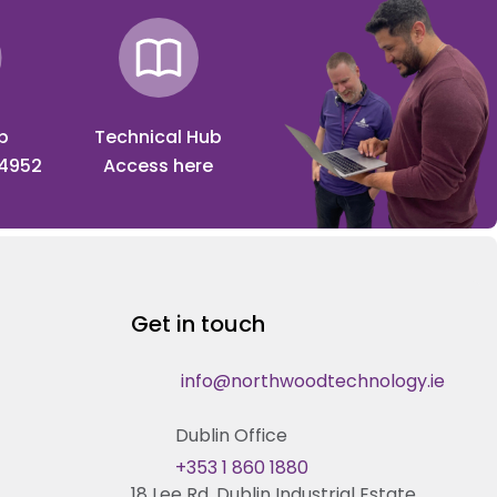
p
Technical Hub
 4952
Access here
Get in touch
info@northwoodtechnology.ie
Dublin Office
+353 1 860 1880
18 Lee Rd, Dublin Industrial Estate,