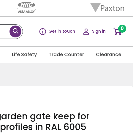
0
Get in touch
Sign in
g
Life Safety
Trade Counter
Clearance
arden gate keep for
profiles in RAL 6005