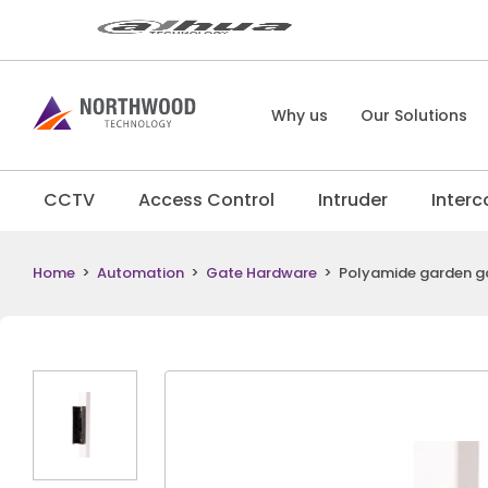
Why us
Our Solutions
CCTV
Access Control
Intruder
Inter
Home
>
Automation
>
Gate Hardware
>
Polyamide garden gat