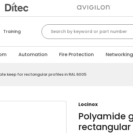
Search for:
Training
com
Automation
Fire Protection
Networkin
e keep for rectangular profiles in RAL 6005
Locinox
Polyamide g
rectangular 