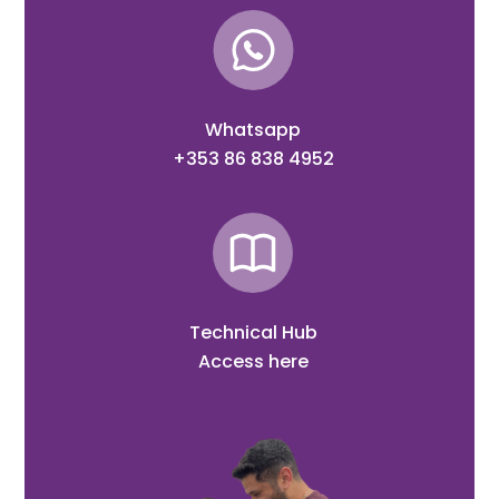
Whatsapp
+353 86 838 4952
Technical Hub
Access here