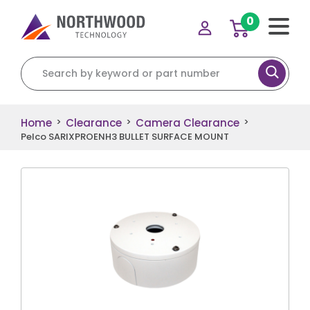
0
Search for:
Home
Clearance
Camera Clearance
>
>
>
Pelco SARIXPROENH3 BULLET SURFACE MOUNT