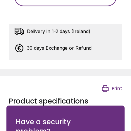
Delivery in 1-2 days (Ireland)
30 days Exchange or Refund
Print
Product specifications
Pelco SARIXPROENH3 BULLET SURFACE MOUNT
Have a security