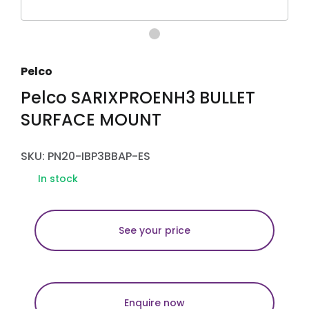
Pelco
Pelco SARIXPROENH3 BULLET
SURFACE MOUNT
SKU: PN20-IBP3BBAP-ES
In stock
See your price
Enquire now