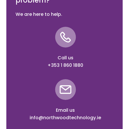
problem?
We are here to help.
Call us
+353 1 860 1880
Email us
info@northwoodtechnology.ie