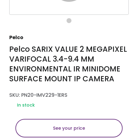
Pelco
Pelco SARIX VALUE 2 MEGAPIXEL
VARIFOCAL 3.4-9.4 MM
ENVIRONMENTAL IR MINIDOME
SURFACE MOUNT IP CAMERA
SKU: PN20-IMV229-1ERS
In stock
See your price