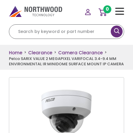
0
Search for:
Home
Clearance
Camera Clearance
>
>
>
Pelco SARIX VALUE 2 MEGAPIXEL VARIFOCAL 3.4-9.4 MM
ENVIRONMENTAL IR MINIDOME SURFACE MOUNT IP CAMERA