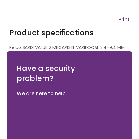
Print
Product specifications
Pelco SARIX VALUE 2 MEGAPIXEL VARIFOCAL 3.4-9.4 MM
ENVIRONMENTAL IR MINIDOME SURFACE MOUNT IP
CAMERA
Have a security
problem?
We are here to help.