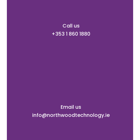
Call us
+353 1 860 1880
Email us
info@northwoodtechnology.ie