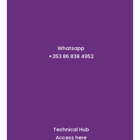
Whatsapp
+353 86 838 4952
Technical Hub
Access here