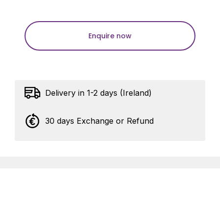
Enquire now
Delivery in 1-2 days (Ireland)
30 days Exchange or Refund