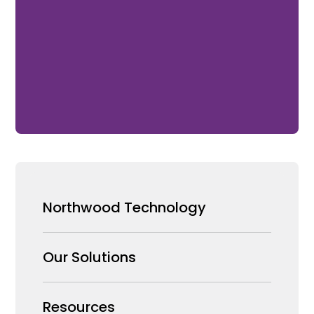
Northwood Technology
Why us
Our Solutions
Our Team
Security Products Wholesale
Resources