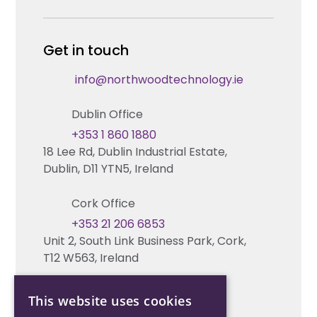
Careers
Enterprise Security Systems Design
Partners
News & Insights
Get in touch
Fire & Life Safety Systems Design Support
Technical Hub
info@northwoodtechnology.ie
Automation Systems Design
Request training
Dublin Office
Marketing and Tender Support
Contact us
+353 1 860 1880
18 Lee Rd, Dublin Industrial Estate,
Technical support
Dublin, D11 YTN5, Ireland
Cork Office
+353 21 206 6853
Unit 2, South Link Business Park, Cork,
T12 W563, Ireland
This website uses cookies