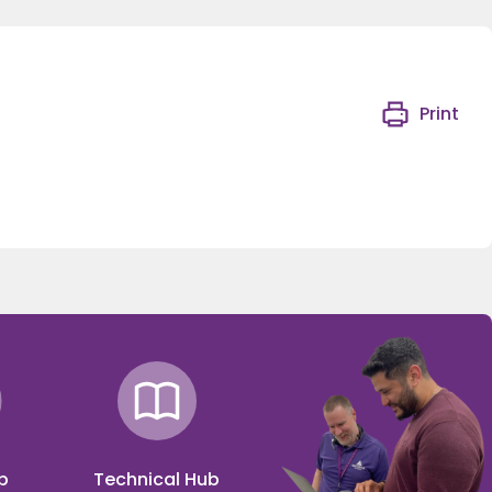
Print
p
Technical Hub