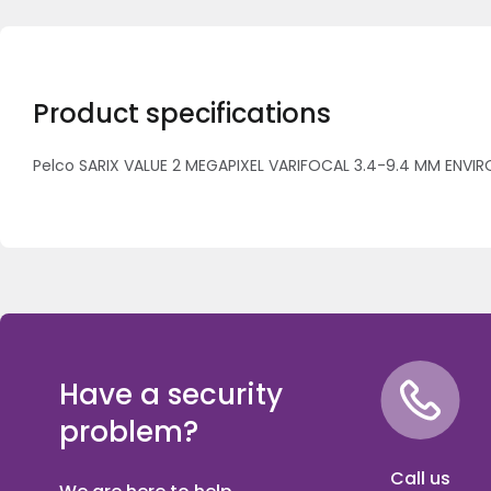
Product specifications
Pelco SARIX VALUE 2 MEGAPIXEL VARIFOCAL 3.4-9.4 MM ENVIR
Have a security
problem?
Call us