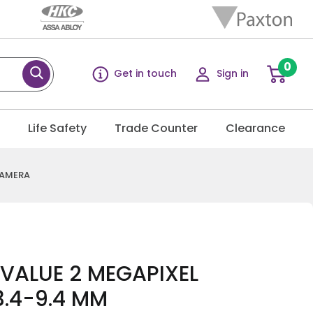
0
Get in touch
Sign in
g
Life Safety
Trade Counter
Clearance
CAMERA
 VALUE 2 MEGAPIXEL
3.4-9.4 MM