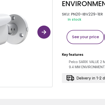
ENVIRONMENT
SKU: PN20-IBV229-1ER
In stock
See your price
Key features
Pelco SARIX VALUE 2 
9.4 MM ENVIRONMENTA
Delivery in 1-2 