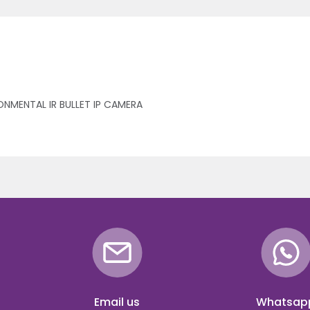
ONMENTAL IR BULLET IP CAMERA
Email us
Whatsap