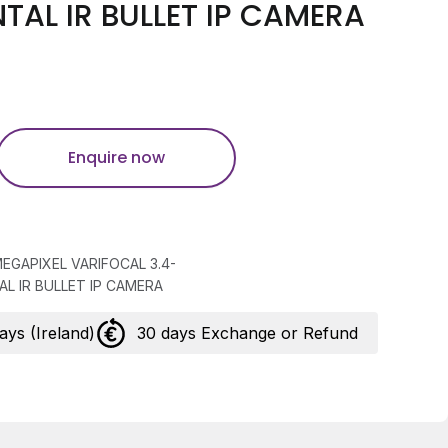
AL IR BULLET IP CAMERA
Enquire now
MEGAPIXEL VARIFOCAL 3.4-
L IR BULLET IP CAMERA
days (Ireland)
30 days Exchange or Refund