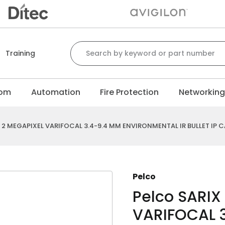
Search for:
Training
com
Automation
Fire Protection
Networkin
E 2 MEGAPIXEL VARIFOCAL 3.4-9.4 MM ENVIRONMENTAL IR BULLET IP 
Pelco
Pelco SARIX
VARIFOCAL 