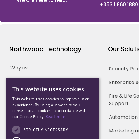
We are here to help.
+353 1 860 1880
Northwood Technology
Our Solut
Why us
Security Pr
Our Team
Enterprise 
This website uses cookies
Careers
Fire & Life 
This website uses cookies to improve user
Support
experience. By using our website you
Partners
consent to all cookies in accordance with
Automation
our Cookie Policy.
Read more
STRICTLY NECESSARY
Marketing a