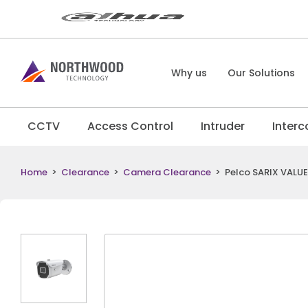
Why us
Our Solutions
CCTV
Access Control
Intruder
Inter
Home
>
Clearance
>
Camera Clearance
>
Pelco SARIX VALU