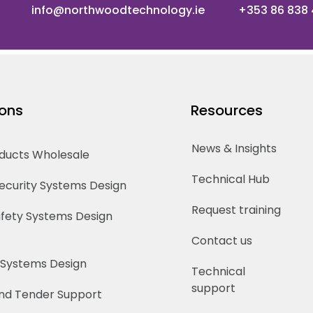
info@northwoodtechnology.ie
+353 86 838
ions
Resources
News & Insights
oducts Wholesale
Technical Hub
Security Systems Design
Request training
Safety Systems Design
Contact us
 Systems Design
Technical
support
nd Tender Support