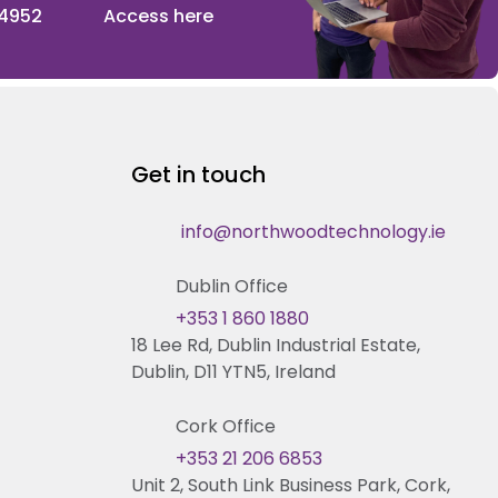
 4952
Access here
Get in touch
info@northwoodtechnology.ie
Dublin Office
+353 1 860 1880
18 Lee Rd, Dublin Industrial Estate,
Dublin, D11 YTN5, Ireland
Cork Office
+353 21 206 6853
Unit 2, South Link Business Park, Cork,