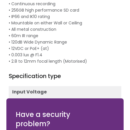
• Continuous recording
• 256GB high performance SD card
• IP66 and IK10 rating
• Mountable on either Wall or Ceiling
• All metal construction
• 60m IR range
• 120dB Wide Dynamic Range
• 12VDC or PoE+ (at)
• 0.003 lux @ F1.4
• 2.8 to 12mm focal length (Motorised)
Specification type
Input Voltage
12V DC
Have a security
problem?