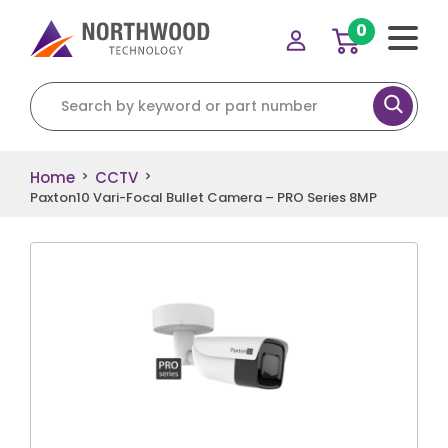
0
Search for:
Home
CCTV
>
>
Paxton10 Vari-Focal Bullet Camera – PRO Series 8MP