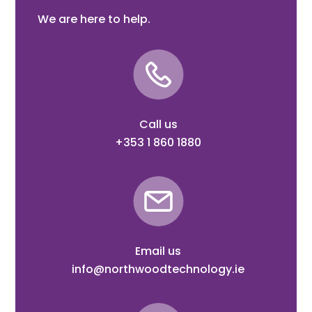
We are here to help.
Call us
+353 1 860 1880
Email us
info@northwoodtechnology.ie