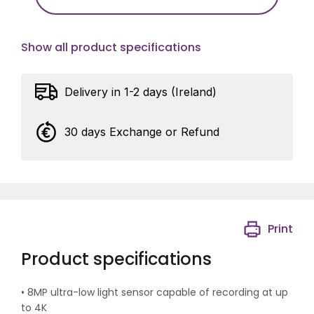
Show all product specifications
Delivery in 1-2 days (Ireland)
30 days Exchange or Refund
Print
Product specifications
• 8MP ultra-low light sensor capable of recording at up
to 4K