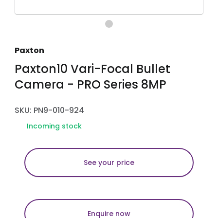
Paxton
Paxton10 Vari-Focal Bullet
Camera - PRO Series 8MP
SKU: PN9-010-924
Incoming stock
See your price
Enquire now