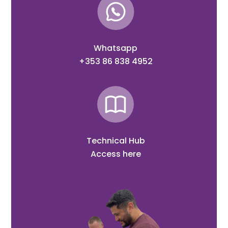
Whatsapp
+353 86 838 4952
Technical Hub
Access here