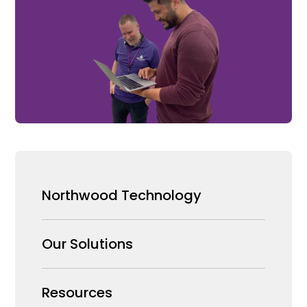
Northwood Technology
Why us
Our Solutions
Our Team
Security Products Wholesale
Resources
Careers