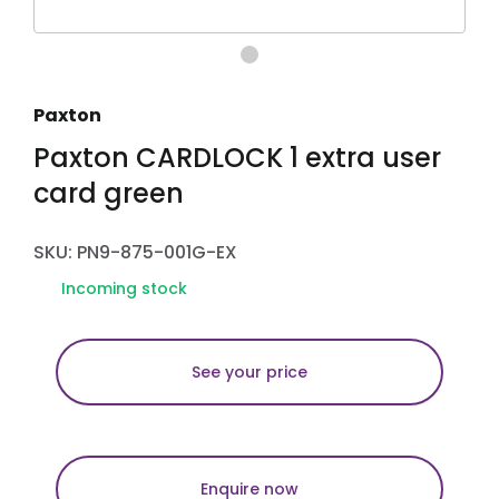
Paxton
Paxton CARDLOCK 1 extra user
card green
SKU: PN9-875-001G-EX
Incoming stock
See your price
Enquire now