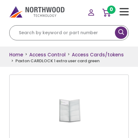
0
Search for:
Home
Access Control
Access Cards/tokens
>
>
>
Paxton CARDLOCK 1 extra user card green