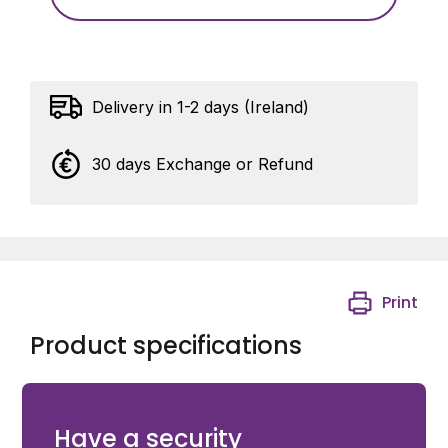
Delivery in 1-2 days (Ireland)
30 days Exchange or Refund
Print
Product specifications
About – One additional user card to be used with your
Switch2 or Compact system.
Have a security