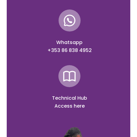
Whatsapp
+353 86 838 4952
Technical Hub
Access here