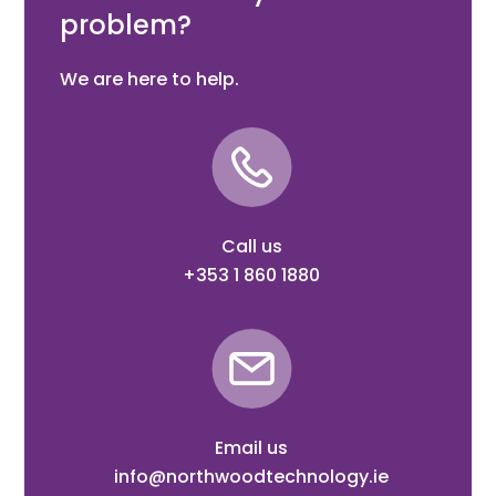
problem?
We are here to help.
Call us
+353 1 860 1880
Email us
info@northwoodtechnology.ie