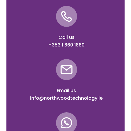
Call us
+353 1 860 1880
Email us
info@northwoodtechnology.ie