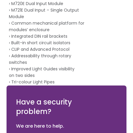
› M720E Dual Input Module
› M721E Dual Input – Single Output
Module
› Common mechanical platform for
modules’ enclosure
› Integrated DIN rail brackets
› Built-in short circuit isolators
› CLIP and Advanced Protocol
› Addressability through rotary
switches
› Improved Light Guides visibility
on two sides
› Tri-colour Light Pipes
› Lasered engraved label data
› Intertek Approved
Have a security
problem?
We are here to help.