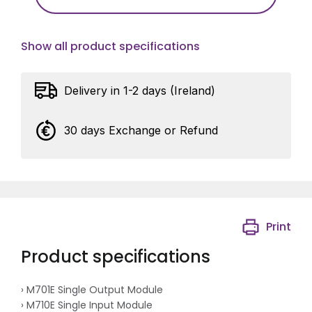
Show all product specifications
Delivery in 1-2 days (Ireland)
30 days Exchange or Refund
Print
Product specifications
› M701E Single Output Module
› M710E Single Input Module