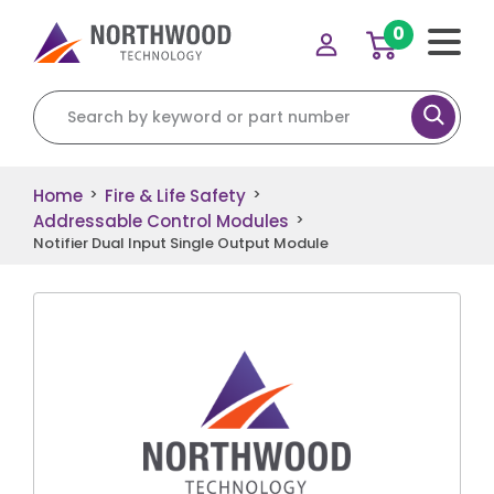
0
Search for:
Home
Fire & Life Safety
>
>
Addressable Control Modules
>
Notifier Dual Input Single Output Module