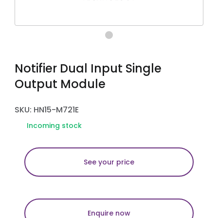
Notifier Dual Input Single
Output Module
SKU: HN15-M721E
Incoming stock
See your price
Enquire now