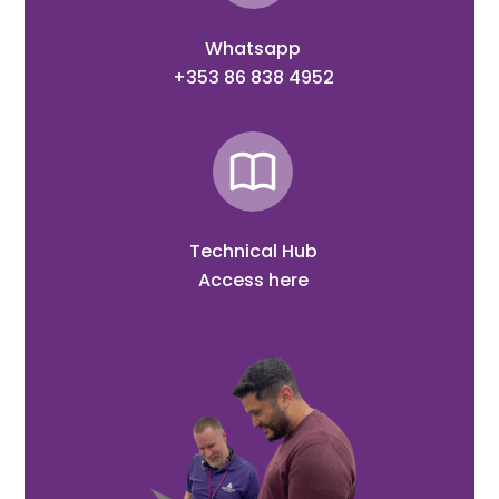
Whatsapp
+353 86 838 4952
Technical Hub
Access here