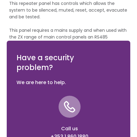
This repeater panel has controls which allows the
system to be silenced, muted, reset, accept, evacuate
and be tested.
This panel requires a mains supply and when used with
the ZX range of main control panels an RS485
communication card needs to be installed in the main
control panel.
Have a security
problem?
We are here to help.
Call us
+353 1 860 1880