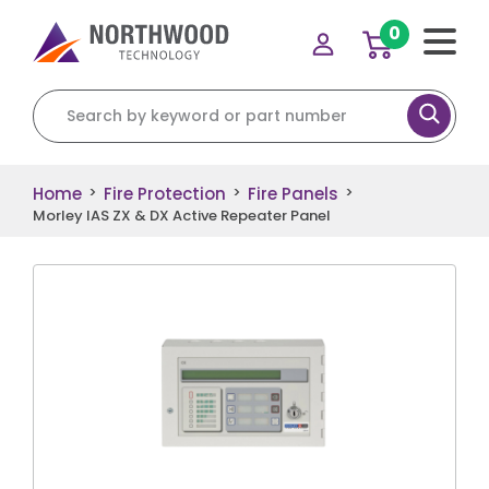
0
Search for:
Home
Fire Protection
Fire Panels
>
>
>
Morley IAS ZX & DX Active Repeater Panel