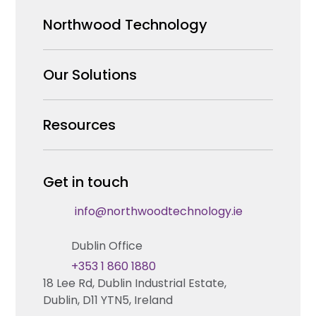
Northwood Technology
Why us
Our Solutions
Our Team
Security Products Wholesale
Resources
Careers
Enterprise Security Systems Design
Partners
News & Insights
Get in touch
Fire & Life Safety Systems Design Support
Technical Hub
info@northwoodtechnology.ie
Automation Systems Design
Request training
Dublin Office
Marketing and Tender Support
Contact us
+353 1 860 1880
18 Lee Rd, Dublin Industrial Estate,
Technical support
Dublin, D11 YTN5, Ireland