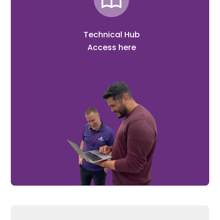
Technical Hub
Access here