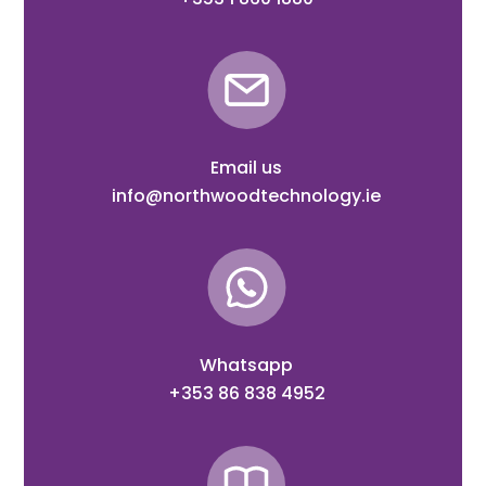
Email us
info@northwoodtechnology.ie
Whatsapp
+353 86 838 4952