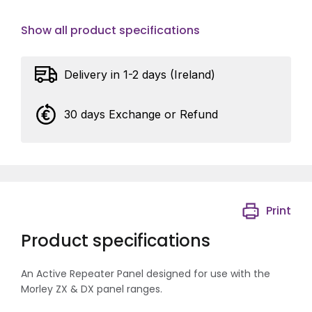
Show all product specifications
Delivery in 1-2 days (Ireland)
30 days Exchange or Refund
Print
Product specifications
An Active Repeater Panel designed for use with the
Morley ZX & DX panel ranges.