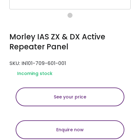
Morley IAS ZX & DX Active
Repeater Panel
SKU: IN101-709-601-001
Incoming stock
See your price
Enquire now