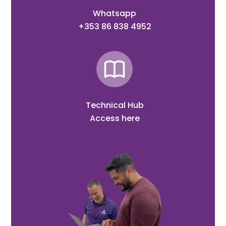
Whatsapp
+353 86 838 4952
Technical Hub
Access here