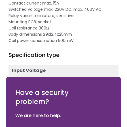
Contact current max. 15A
Switched voltage max. 220V DC, max. 400V AC
Relay variant miniature, sensitive
Mounting PCB, socket
Coil resistance 300Ω
Body dimensions 29x12.4x25mm
Coil power consumption 500mW
Specification type
Input Voltage
12V DC
Have a security
problem?
We are here to help.