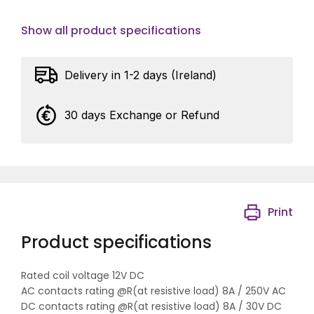
Show all product specifications
Delivery in 1-2 days (Ireland)
30 days Exchange or Refund
Print
Product specifications
Rated coil voltage 12V DC
AC contacts rating @R(at resistive load) 8A / 250V AC
DC contacts rating @R(at resistive load) 8A / 30V DC