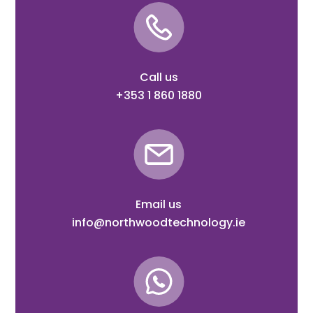
Call us
+353 1 860 1880
Email us
info@northwoodtechnology.ie