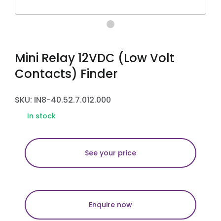
Mini Relay 12VDC (Low Volt
Contacts) Finder
SKU: IN8-40.52.7.012.000
In stock
See your price
Enquire now