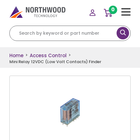
0
Search for:
Home
Access Control
>
>
Mini Relay 12VDC (Low Volt Contacts) Finder