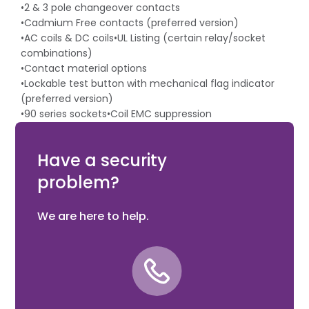
•2 & 3 pole changeover contacts
•Cadmium Free contacts (preferred version)
•AC coils & DC coils•UL Listing (certain relay/socket
combinations)
•Contact material options
•Lockable test button with mechanical flag indicator
(preferred version)
•90 series sockets•Coil EMC suppression
•Timer accessories 86 series
•European Patent
Have a security
problem?
We are here to help.