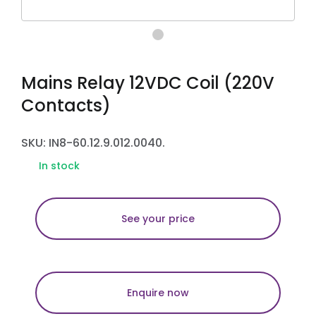
Mains Relay 12VDC Coil (220V
Contacts)
SKU: IN8-60.12.9.012.0040.
In stock
See your price
Enquire now