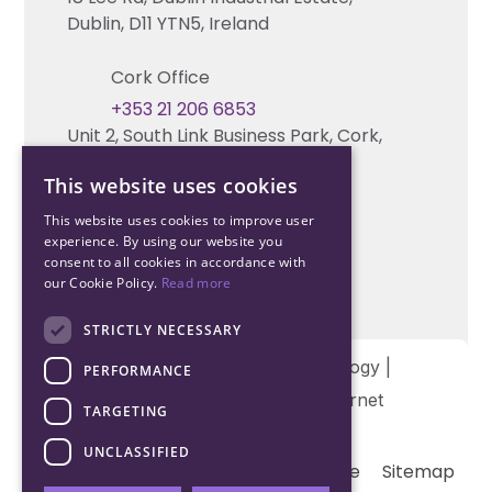
Technical support
Dublin, D11 YTN5, Ireland
Cork Office
+353 21 206 6853
Unit 2, South Link Business Park, Cork,
T12 W563, Ireland
This website uses cookies
This website uses cookies to improve user
experience. By using our website you
consent to all cookies in accordance with
our Cookie Policy.
Read more
STRICTLY NECESSARY
Copyright © 2026 Northwood Technology |
PERFORMANCE
Designed and developed by
Matrix Internet
TARGETING
UNCLASSIFIED
Terms & Conditions
Privacy
Cookie
Sitemap