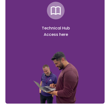
Technical Hub
Access here