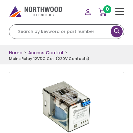
0
Search for:
Home
Access Control
>
>
Mains Relay 12VDC Coil (220V Contacts)