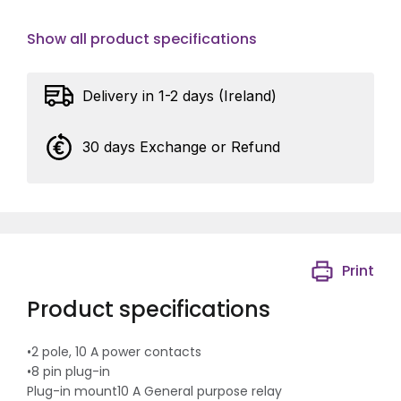
Show all product specifications
Delivery in 1-2 days (Ireland)
30 days Exchange or Refund
Print
Product specifications
•2 pole, 10 A power contacts
•8 pin plug-in
Plug-in mount10 A General purpose relay