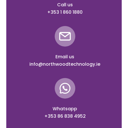
Call us
+353 1 860 1880
Email us
info@northwoodtechnology.ie
Whatsapp
+353 86 838 4952