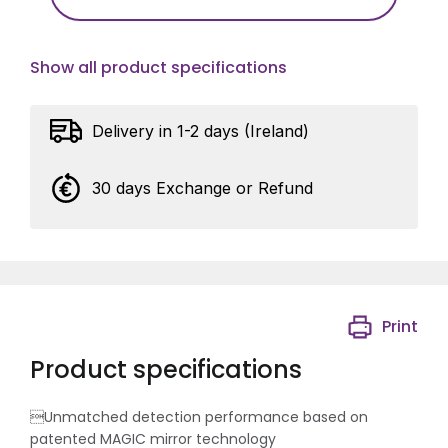
Show all product specifications
Delivery in 1-2 days (Ireland)
30 days Exchange or Refund
Print
Product specifications
Unmatched detection performance based on
patented MAGIC mirror technology