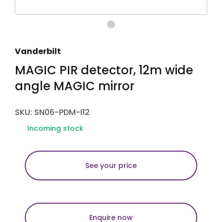
Vanderbilt
MAGIC PIR detector, 12m wide
angle MAGIC mirror
SKU: SN06-PDM-I12
Incoming stock
See your price
Enquire now