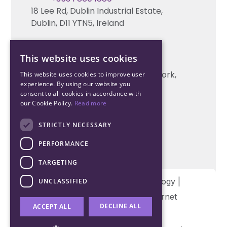
18 Lee Rd, Dublin Industrial Estate,
Technical support
Dublin, D11 YTN5, Ireland
Cork Office
This website uses cookies
+353 21 206 6853
Unit 2, South Link Business Park, Cork,
This website uses cookies to improve user
experience. By using our website you
T12 W563, Ireland
consent to all cookies in accordance with
our Cookie Policy.
Read more
STRICTLY NECESSARY
PERFORMANCE
TARGETING
Copyright © 2026 Northwood Technology |
UNCLASSIFIED
Designed and developed by
Matrix Internet
DECLINE ALL
ACCEPT ALL