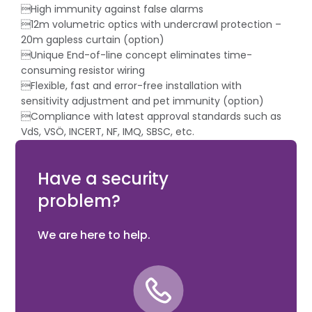
High immunity against false alarms
12m volumetric optics with undercrawl protection –
20m gapless curtain (option)
Unique End-of-line concept eliminates time-
consuming resistor wiring
Flexible, fast and error-free installation with
sensitivity adjustment and pet immunity (option)
Compliance with latest approval standards such as
VdS, VSÖ, INCERT, NF, IMQ, SBSC, etc.
Modern and elegant design
Low power consumption
Have a security
problem?
We are here to help.