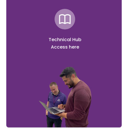
Technical Hub
Access here