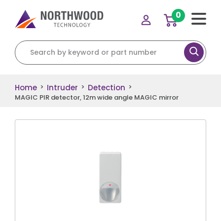
0
Search for:
Home
Intruder
Detection
>
>
>
MAGIC PIR detector, 12m wide angle MAGIC mirror