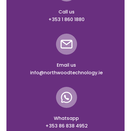
Call us
+353 1 860 1880
Email us
info@northwoodtechnology.ie
Whatsapp
+353 86 838 4952