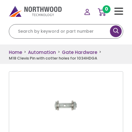
0
Search for:
Home
Automation
Gate Hardware
>
>
>
M18 Clevis Pin with cotter holes for 1034HDGA