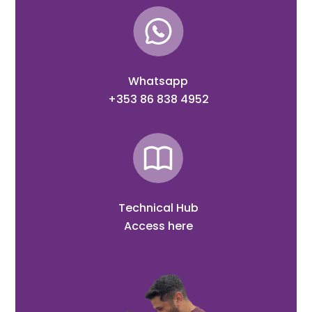
Whatsapp
+353 86 838 4952
Technical Hub
Access here