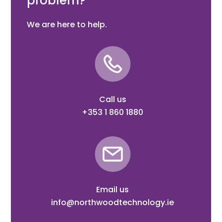
problem?
We are here to help.
Call us
+353 1 860 1880
Email us
info@northwoodtechnology.ie