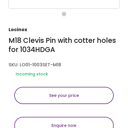
Locinox
M18 Clevis Pin with cotter holes
for 1034HDGA
SKU: LO01-1003SET-M18
Incoming stock
See your price
Enquire now