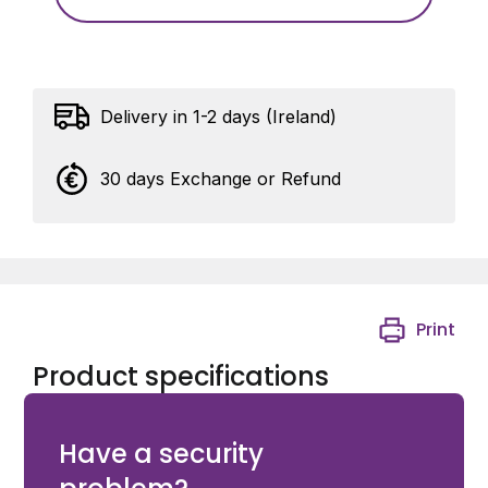
Delivery in 1-2 days (Ireland)
30 days Exchange or Refund
Print
Product specifications
M18 Clevis Pin with cotter holes for 1034HDGA
Have a security