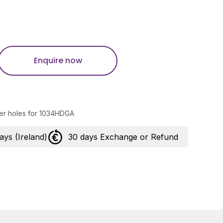
Enquire now
tter holes for 1034HDGA
days (Ireland)
30 days Exchange or Refund