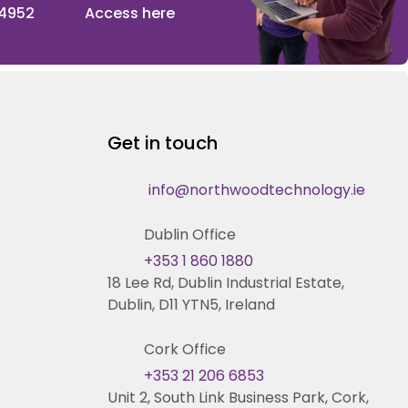
 4952
Access here
Get in touch
info@northwoodtechnology.ie
Dublin Office
+353 1 860 1880
18 Lee Rd, Dublin Industrial Estate,
Dublin, D11 YTN5, Ireland
Cork Office
+353 21 206 6853
Unit 2, South Link Business Park, Cork,