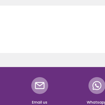
Email us
Whatsap