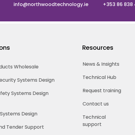
info@northwoodtechnology.ie
+353 86 838
ions
Resources
News & Insights
oducts Wholesale
Technical Hub
Security Systems Design
Request training
Safety Systems Design
Contact us
 Systems Design
Technical
support
nd Tender Support