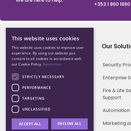
We are here to help.
+353 1 860 1880
This website uses cookies
Northwood Technology
Our Solut
This website uses cookies to improve user
experience. By using our website you
consent to all cookies in accordance with
Why us
Security Pr
our Cookie Policy.
Read more
Our Team
STRICTLY NECESSARY
Enterprise 
PERFORMANCE
Careers
Fire & Life 
Support
TARGETING
Partners
UNCLASSIFIED
Automation
Marketing a
DECLINE ALL
ACCEPT ALL