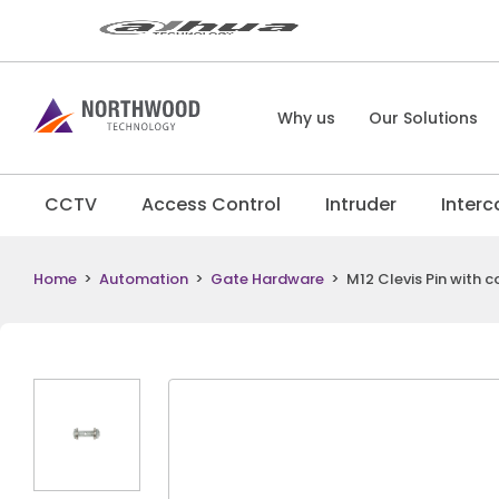
Why us
Our Solutions
CCTV
Access Control
Intruder
Inter
Home
>
Automation
>
Gate Hardware
>
M12 Clevis Pin with 