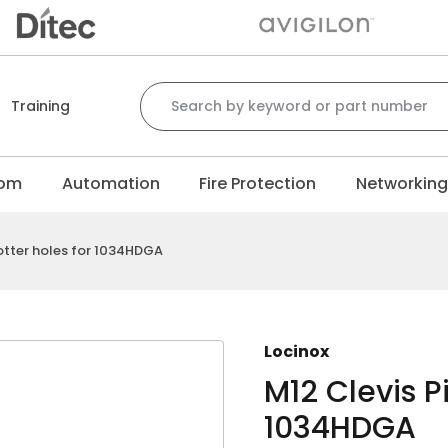
Search for:
Training
com
Automation
Fire Protection
Networkin
cotter holes for 1034HDGA
Locinox
M12 Clevis Pi
1034HDGA