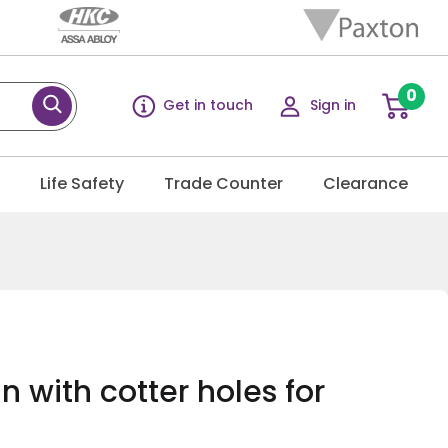
0
Get in touch
Sign in
g
Life Safety
Trade Counter
Clearance
n with cotter holes for