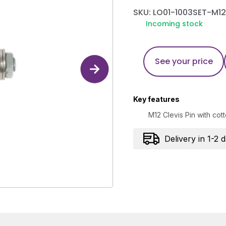
SKU: LO01-1003SET-M12
Incoming stock
See your price
Key features
M12 Clevis Pin with co
Delivery in 1-2 