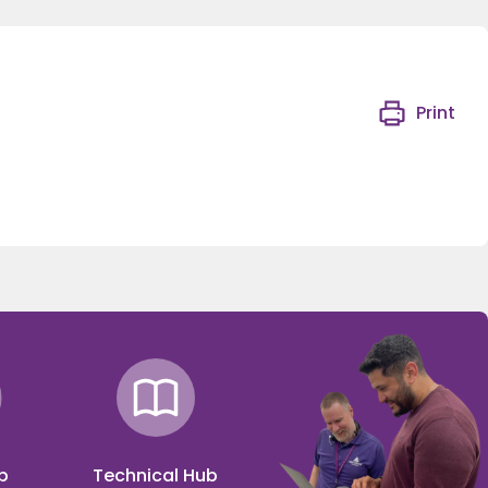
Print
p
Technical Hub