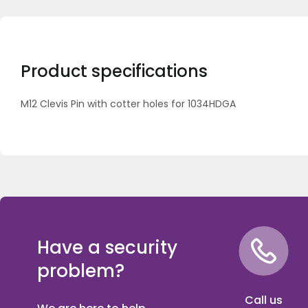
Product specifications
M12 Clevis Pin with cotter holes for 1034HDGA
Have a security
problem?
Call us