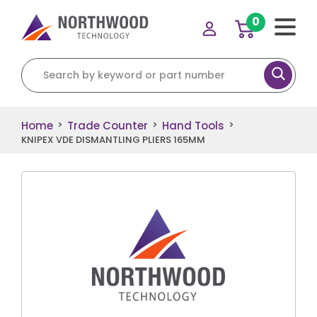
0
Search for:
Home
Trade Counter
Hand Tools
>
>
>
KNIPEX VDE DISMANTLING PLIERS 165MM