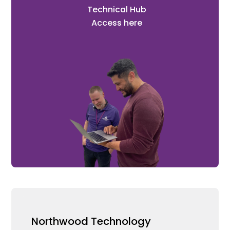
Technical Hub
Access here
Northwood Technology