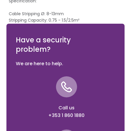
Specification:
Cable Stripping Ø: 8-13mm
Stripping Capacity: 0.75 - 1.5/2.5m²
Wire Capacity Ø: Medium-Hard 3.2mm, Hard 2.2mm
Length: 165mm
Have a security
problem?
We are here to help.
Call us
+353 1 860 1880