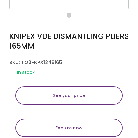
KNIPEX VDE DISMANTLING PLIERS
165MM
SKU: TO3-KPX1346165
In stock
See your price
Enquire now