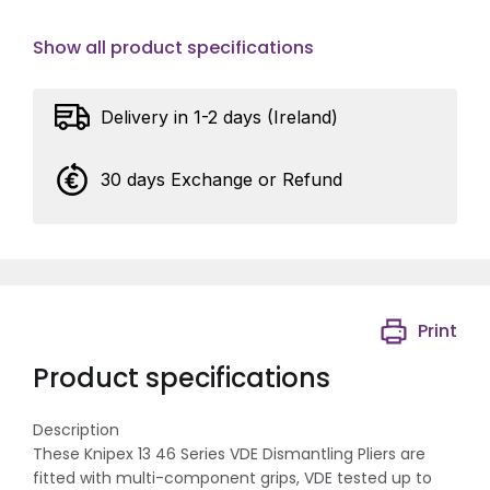
Show all product specifications
Delivery in 1-2 days (Ireland)
30 days Exchange or Refund
Print
Product specifications
Description
These Knipex 13 46 Series VDE Dismantling Pliers are
fitted with multi-component grips, VDE tested up to