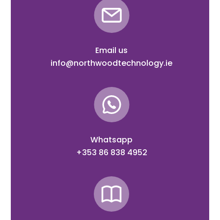
Email us
info@northwoodtechnology.ie
Whatsapp
+353 86 838 4952