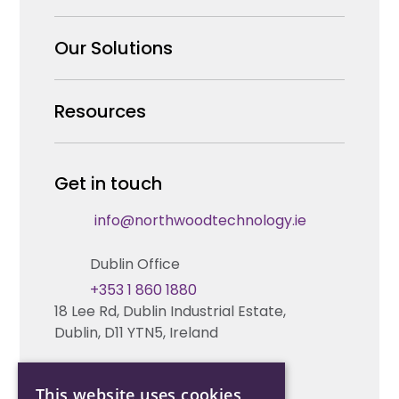
Why us
Our Solutions
Our Team
Security Products Wholesale
Resources
Careers
Enterprise Security Systems Design
Partners
News & Insights
Get in touch
Fire & Life Safety Systems Design Support
Technical Hub
info@northwoodtechnology.ie
Automation Systems Design
Request training
Dublin Office
Marketing and Tender Support
Contact us
+353 1 860 1880
18 Lee Rd, Dublin Industrial Estate,
Technical support
Dublin, D11 YTN5, Ireland
Cork Office
This website uses cookies