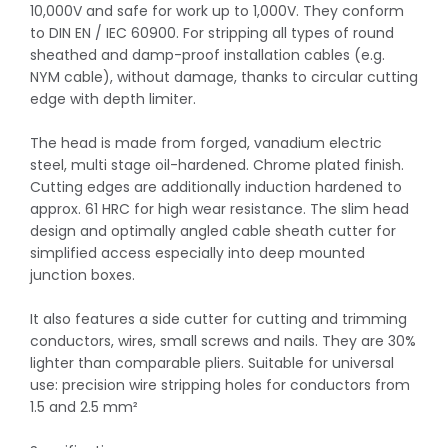
10,000V and safe for work up to 1,000V. They conform
to DIN EN / IEC 60900. For stripping all types of round
sheathed and damp-proof installation cables (e.g.
NYM cable), without damage, thanks to circular cutting
edge with depth limiter.
The head is made from forged, vanadium electric
steel, multi stage oil-hardened. Chrome plated finish.
Cutting edges are additionally induction hardened to
approx. 61 HRC for high wear resistance. The slim head
design and optimally angled cable sheath cutter for
simplified access especially into deep mounted
junction boxes.
It also features a side cutter for cutting and trimming
conductors, wires, small screws and nails. They are 30%
lighter than comparable pliers. Suitable for universal
use: precision wire stripping holes for conductors from
1.5 and 2.5 mm²