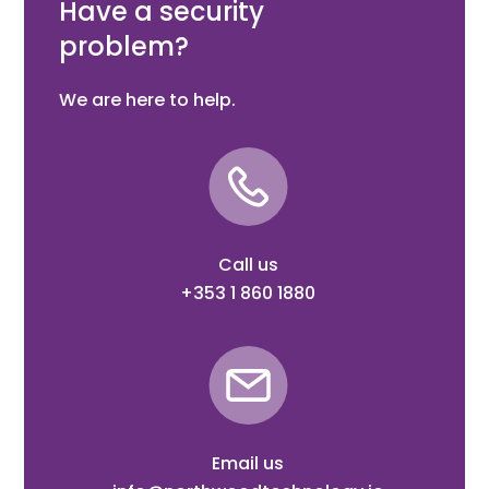
Have a security
problem?
We are here to help.
Call us
+353 1 860 1880
Email us