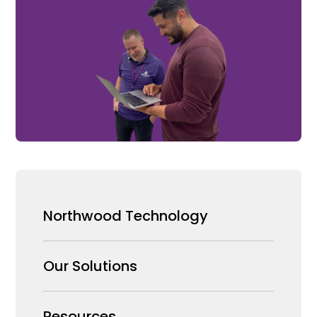
Northwood Technology
Why us
Our Solutions
Our Team
Security Products Wholesale
Resources