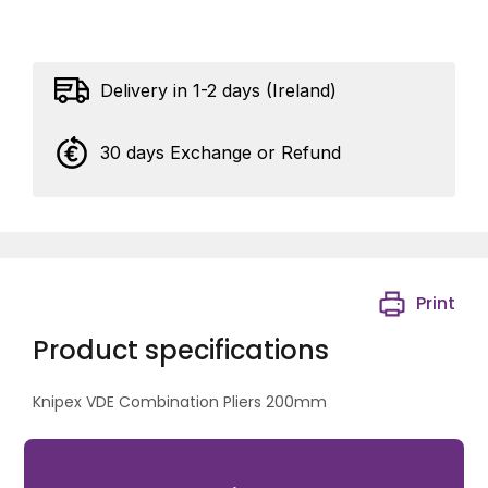
Delivery in 1-2 days (Ireland)
30 days Exchange or Refund
Print
Product specifications
Knipex VDE Combination Pliers 200mm
Cutting Capacity: Hard: 2.5mm, Medium Hard: 3.8mm,
Multi-Strand: 13.0mm