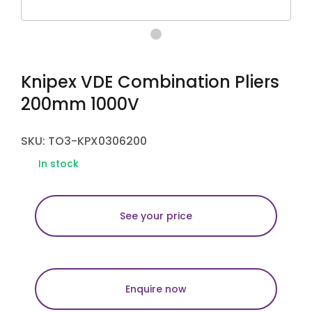
Knipex VDE Combination Pliers
200mm 1000V
SKU: TO3-KPX0306200
In stock
See your price
Enquire now