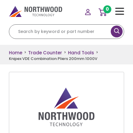
0
Search for:
Home
Trade Counter
Hand Tools
>
>
>
Knipex VDE Combination Pliers 200mm 1000V