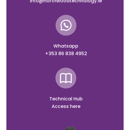
info@northwoodtechnology.ie
Whatsapp
+353 86 838 4952
Technical Hub
Access here