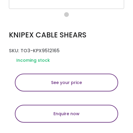
KNIPEX CABLE SHEARS
SKU: TO3-KPX9512165
Incoming stock
See your price
Enquire now