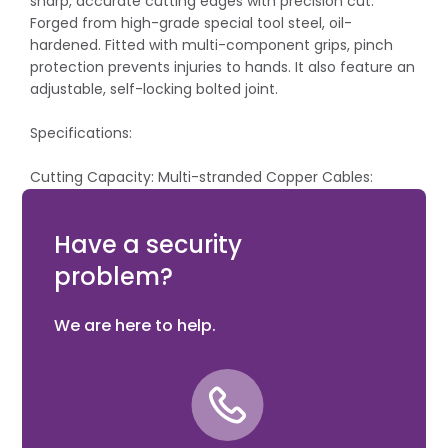
sharp, accurate cutting edges with precision cut.
Forged from high-grade special tool steel, oil-
hardened. Fitted with multi-component grips, pinch
protection prevents injuries to hands. It also feature an
adjustable, self-locking bolted joint.
Specifications:
Cutting Capacity: Multi-stranded Copper Cables:
50mm²/ Ø 15mm.
Length: 165mm.
Have a security
problem?
We are here to help.