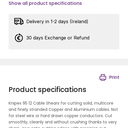
Show all product specifications
Delivery in 1-2 days (Ireland)
30 days Exchange or Refund
Print
Product specifications
Knipex 95 12 Cable Shears for cutting solid, multicore
and finely stranded Copper and Aluminium cables. Not
for steel wire or hard drawn copper conductors. Cut
smoothly, cleanly and without crushing thanks to very