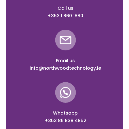
Call us
+353 1 860 1880
Email us
info@northwoodtechnology.ie
Whatsapp
+353 86 838 4952