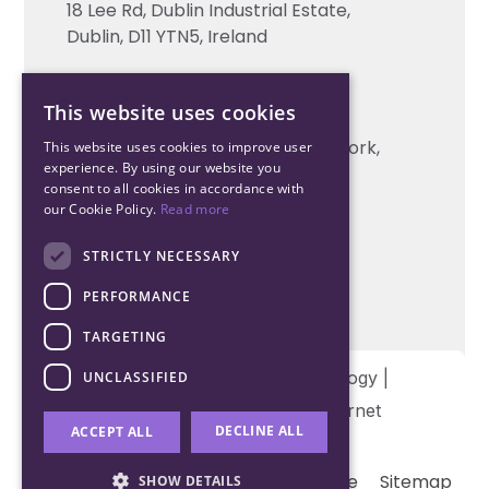
18 Lee Rd, Dublin Industrial Estate,
Technical support
Dublin, D11 YTN5, Ireland
Cork Office
This website uses cookies
+353 21 206 6853
Unit 2, South Link Business Park, Cork,
This website uses cookies to improve user
experience. By using our website you
T12 W563, Ireland
consent to all cookies in accordance with
our Cookie Policy.
Read more
STRICTLY NECESSARY
PERFORMANCE
TARGETING
Copyright © 2026 Northwood Technology |
UNCLASSIFIED
Designed and developed by
Matrix Internet
DECLINE ALL
ACCEPT ALL
Terms & Conditions
Privacy
Cookie
Sitemap
SHOW DETAILS