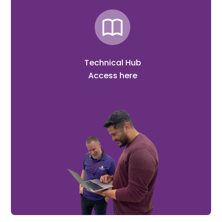
Technical Hub
Access here