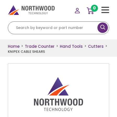
0
Search for:
Home
Trade Counter
Hand Tools
Cutters
>
>
>
>
KNIPEX CABLE SHEARS