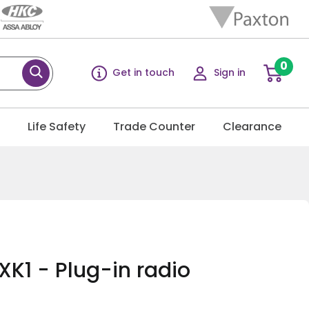
0
Get in touch
Sign in
g
Life Safety
Trade Counter
Clearance
K1 - Plug-in radio