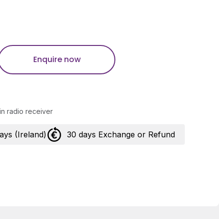
Enquire now
in radio receiver
days (Ireland)
30 days Exchange or Refund