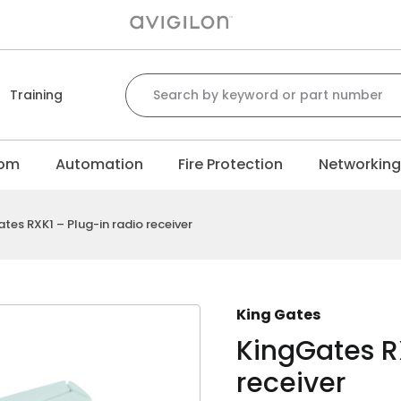
Search for:
Training
com
Automation
Fire Protection
Networkin
tes RXK1 – Plug-in radio receiver
King Gates
KingGates RX
receiver