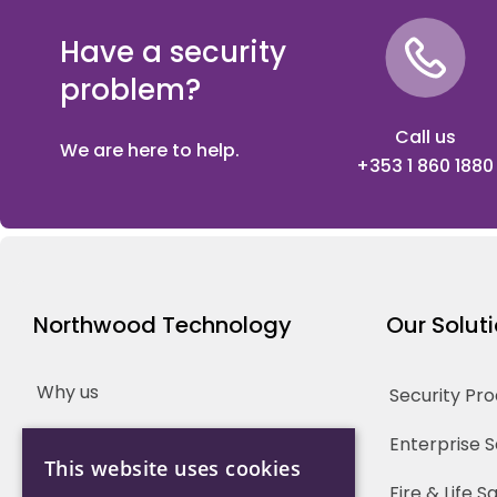
Have a security
problem?
Call us
We are here to help.
+353 1 860 1880
Northwood Technology
Our Solut
Why us
Security Pr
Our Team
Enterprise 
This website uses cookies
Careers
Fire & Life 