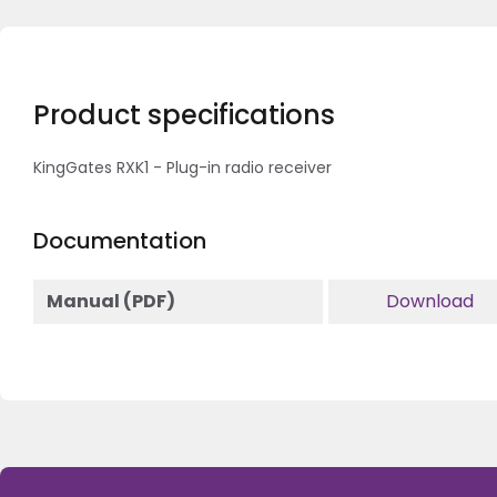
Product specifications
KingGates RXK1 - Plug-in radio receiver
Documentation
Manual (PDF)
Download