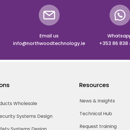
Email us
Whatsap
info@northwoodtechnology.ie
+353 86 838
ions
Resources
News & Insights
oducts Wholesale
Technical Hub
Security Systems Design
Request training
Safety Systems Design