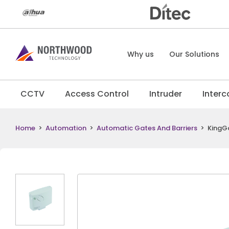
Why us
Our Solutions
CCTV
Access Control
Intruder
Inter
Home
>
Automation
>
Automatic Gates And Barriers
>
KingGa