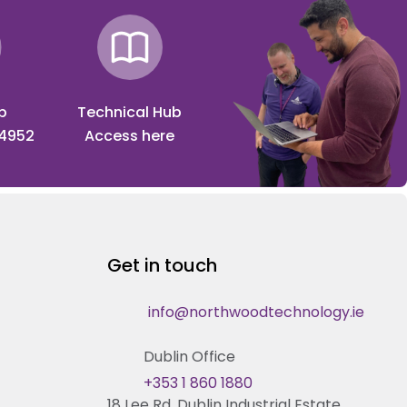
p
Technical Hub
 4952
Access here
Get in touch
info@northwoodtechnology.ie
Dublin Office
+353 1 860 1880
18 Lee Rd, Dublin Industrial Estate,