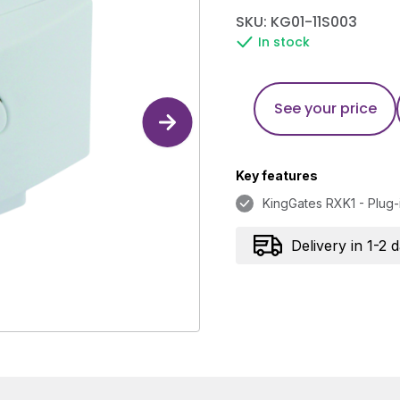
SKU: KG01-11S003
In stock
See your price
Key features
KingGates RXK1 - Plug-
Delivery in 1-2 