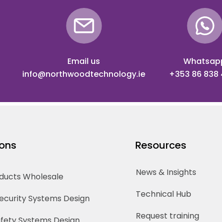
Email us
Whatsap
info@northwoodtechnology.ie
+353 86 838
ions
Resources
News & Insights
oducts Wholesale
Technical Hub
Security Systems Design
Request training
Safety Systems Design