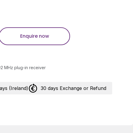
Enquire now
2 MHz plug-in receiver
days (Ireland)
30 days Exchange or Refund