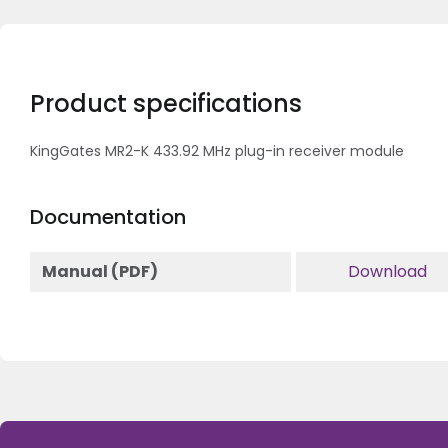
Product specifications
KingGates MR2-K 433.92 MHz plug-in receiver module
Documentation
Manual (PDF)
Download