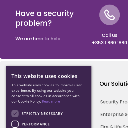
Have a security
problem?
Call us
We are here to help.
+353 1 860 1880
This website uses cookies
Northwood Technology
Our Solut
This website uses cookies to improve user
experience. By using our website you
consent to all cookies in accordance with
Why us
Security Pr
our Cookie Policy.
Read more
Our Team
STRICTLY NECESSARY
Enterprise 
PERFORMANCE
Careers
Fire & Life 