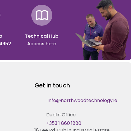
p
Technical Hub
 4952
Access here
Get in touch
info@northwoodtechnology.ie
Dublin Office
+353 1 860 1880
18 Lee Rd, Dublin Industrial Estate,