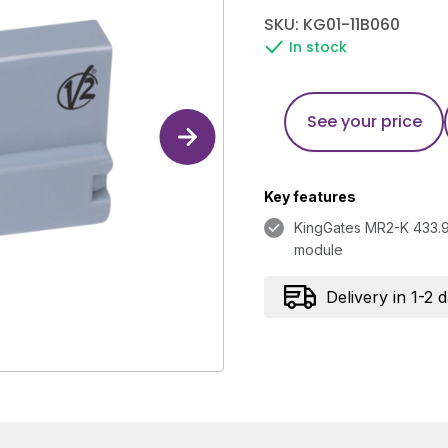
SKU: KG01-11B060
In stock
See your price
Key features
KingGates MR2-K 433.9
module
Delivery in 1-2 