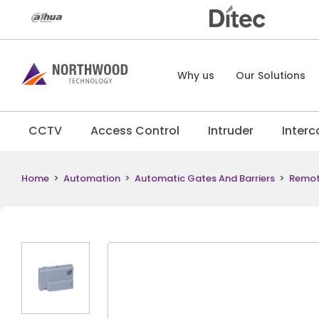
Why us
Our Solutions
CCTV
Access Control
Intruder
Inter
Home
>
Automation
>
Automatic Gates And Barriers
>
Remo