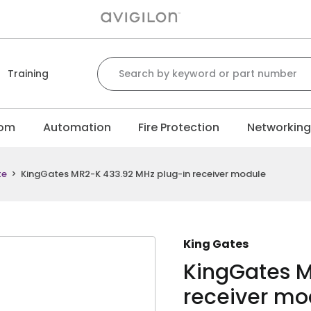
Search for:
Training
com
Automation
Fire Protection
Networkin
te
>
KingGates MR2-K 433.92 MHz plug-in receiver module
King Gates
KingGates M
receiver mo