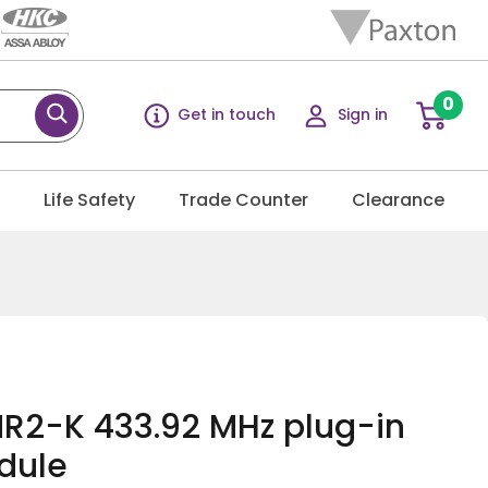
0
Get in touch
Sign in
g
Life Safety
Trade Counter
Clearance
R2-K 433.92 MHz plug-in
dule