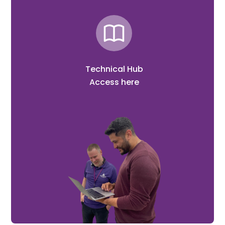
Technical Hub
Access here