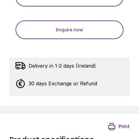
Enquire now
Delivery in 1-2 days (Ireland)
30 days Exchange or Refund
Print