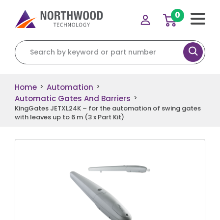
0
Search for:
Home
Automation
>
>
Automatic Gates And Barriers
>
KingGates JETXL24K – for the automation of swing gates
with leaves up to 6 m (3 x Part Kit)