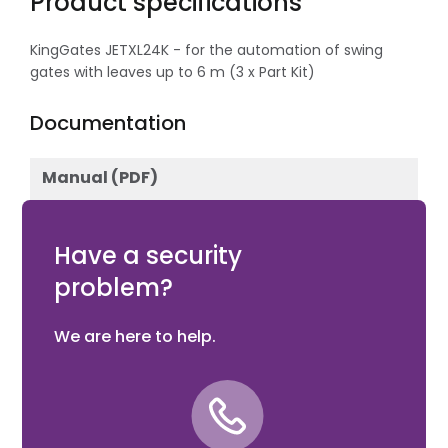
Product specifications
KingGates JETXL24K - for the automation of swing
gates with leaves up to 6 m (3 x Part Kit)
Documentation
Manual (PDF)
Download
Have a security
problem?
We are here to help.