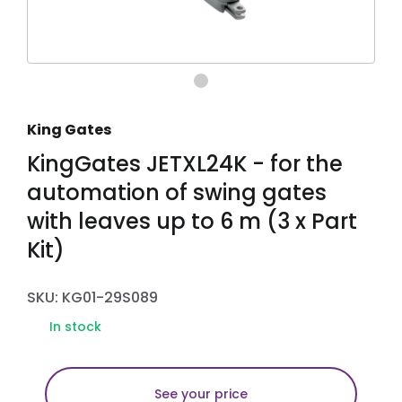
King Gates
KingGates JETXL24K - for the
automation of swing gates
with leaves up to 6 m (3 x Part
Kit)
SKU: KG01-29S089
In stock
See your price