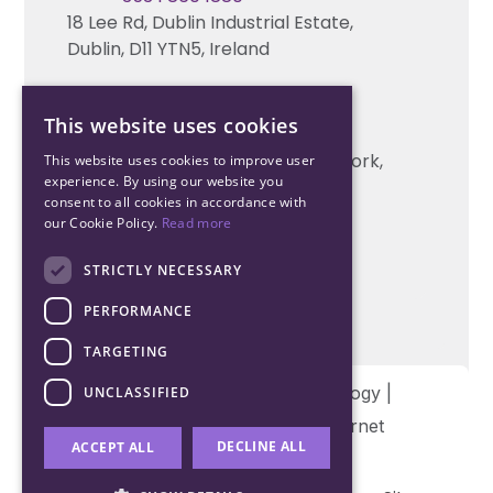
18 Lee Rd, Dublin Industrial Estate,
Technical support
Dublin, D11 YTN5, Ireland
Cork Office
This website uses cookies
+353 21 206 6853
Unit 2, South Link Business Park, Cork,
This website uses cookies to improve user
experience. By using our website you
T12 W563, Ireland
consent to all cookies in accordance with
our Cookie Policy.
Read more
STRICTLY NECESSARY
PERFORMANCE
TARGETING
Copyright © 2026 Northwood Technology |
UNCLASSIFIED
Designed and developed by
Matrix Internet
DECLINE ALL
ACCEPT ALL