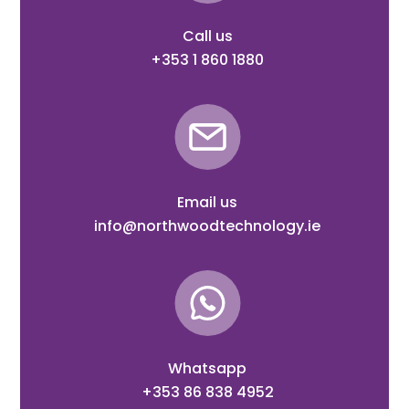
Call us
+353 1 860 1880
Email us
info@northwoodtechnology.ie
Whatsapp
+353 86 838 4952