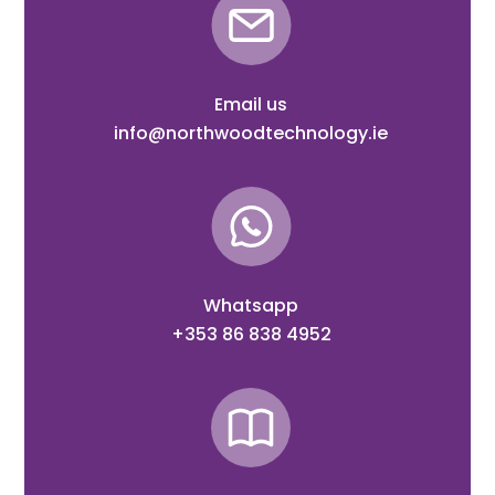
Email us
info@northwoodtechnology.ie
Whatsapp
+353 86 838 4952