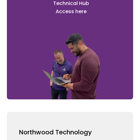
Technical Hub
Access here
Northwood Technology