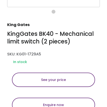
King Gates
KingGates BK40 - Mechanical
limit switch (2 pieces)
SKU: KG01-1729A5
In stock
See your price
Enquire now