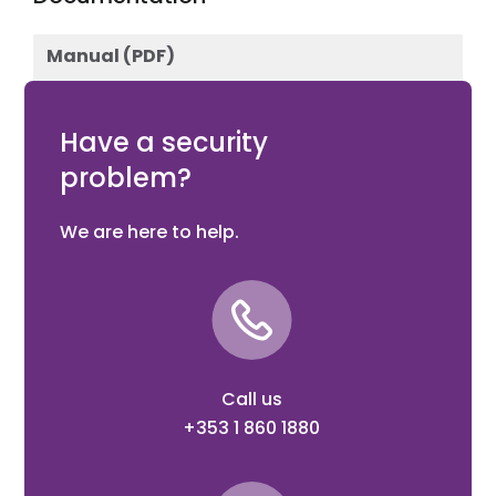
Manual (PDF)
Download
Have a security
problem?
We are here to help.
Call us
+353 1 860 1880