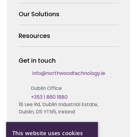
Why us
Our Solutions
Our Team
Security Products Wholesale
Resources
Careers
Enterprise Security Systems Design
Partners
News & Insights
Get in touch
Fire & Life Safety Systems Design Support
Technical Hub
info@northwoodtechnology.ie
Automation Systems Design
Request training
Dublin Office
Marketing and Tender Support
Contact us
+353 1 860 1880
18 Lee Rd, Dublin Industrial Estate,
Technical support
Dublin, D11 YTN5, Ireland
Cork Office
This website uses cookies
+353 21 206 6853