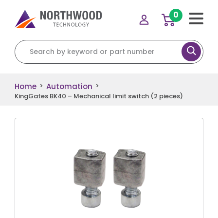
0
Search for:
Home
Automation
>
>
KingGates BK40 – Mechanical limit switch (2 pieces)