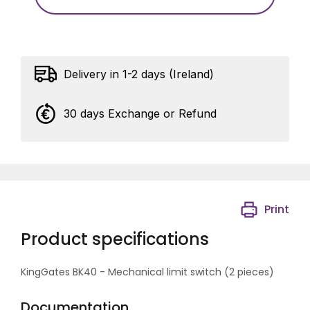
Delivery in 1-2 days (Ireland)
30 days Exchange or Refund
Print
Product specifications
KingGates BK40 - Mechanical limit switch (2 pieces)
Documentation