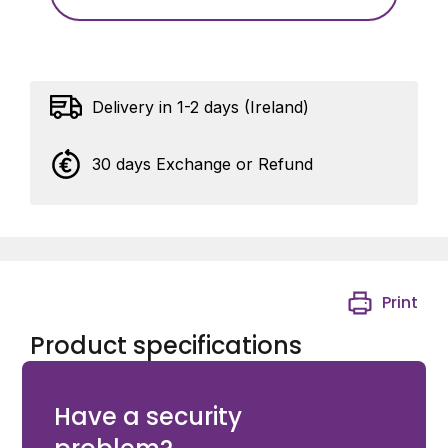
Delivery in 1-2 days (Ireland)
30 days Exchange or Refund
Print
Product specifications
KingGates BK01 - Mechanical limit switch
Have a security