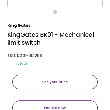
King Gates
KingGates BK01 - Mechanical
limit switch
SKU: KG01-162258
In stock
See your price
Enquire now