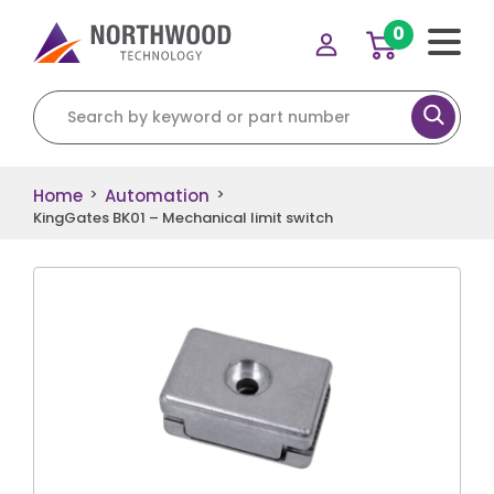
0
Search for:
Home
Automation
>
>
KingGates BK01 – Mechanical limit switch