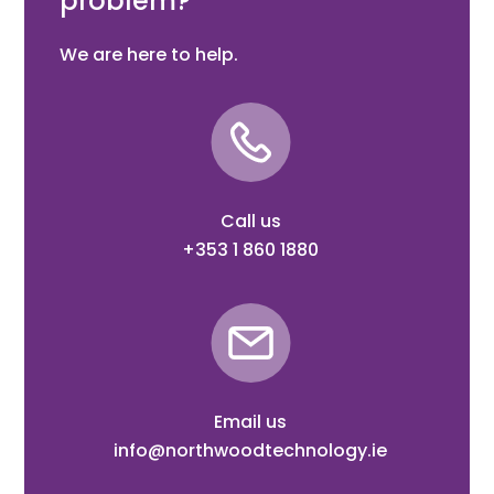
problem?
We are here to help.
Call us
+353 1 860 1880
Email us
info@northwoodtechnology.ie