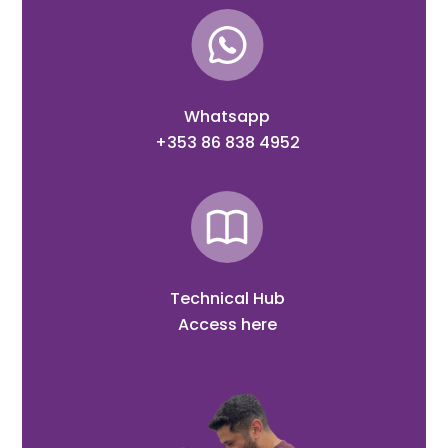
Whatsapp
+353 86 838 4952
Technical Hub
Access here