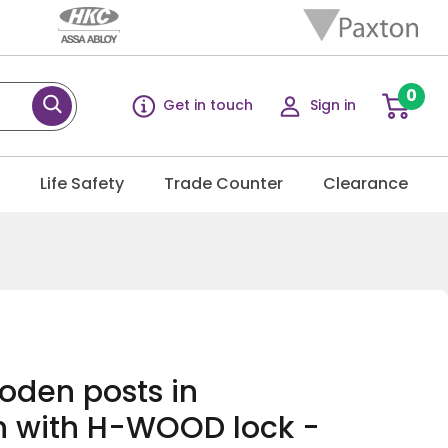
0
Get in touch
Sign in
g
Life Safety
Trade Counter
Clearance
oden posts in
n with H-WOOD lock -