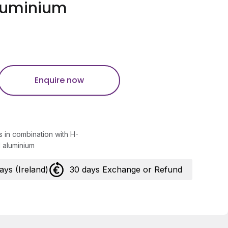
luminium
Enquire now
in combination with H-
 aluminium
days (Ireland)
30 days Exchange or Refund