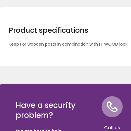
Product specifications
Keep For wooden posts in combination with H-WOOD lock 
Have a security
problem?
Call us