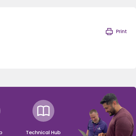
Print
p
Technical Hub