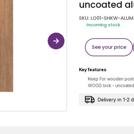
uncoated a
SKU: LO01-SHKW-ALUM
Incoming stock
See your price
Key features
Keep For wooden posts 
WOOD lock - uncoated
Delivery in 1-2 