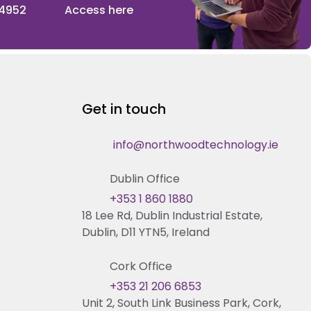
 4952
Access here
Get in touch
info@northwoodtechnology.ie
Dublin Office
+353 1 860 1880
18 Lee Rd, Dublin Industrial Estate,
Dublin, D11 YTN5, Ireland
Cork Office
+353 21 206 6853
Unit 2, South Link Business Park, Cork,