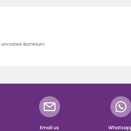
- uncoated aluminium
Email us
Whatsap