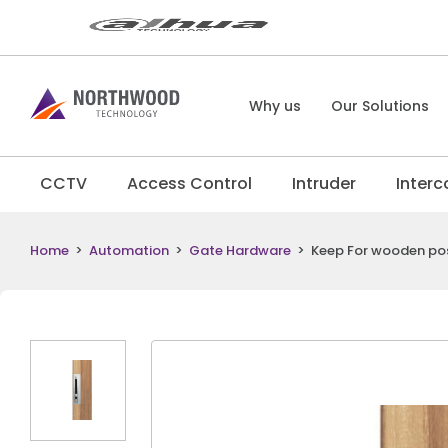
Why us
Our Solutions
CCTV
Access Control
Intruder
Inter
Home
>
Automation
>
Gate Hardware
>
Keep For wooden po