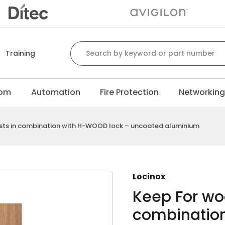
Search for:
Training
com
Automation
Fire Protection
Networkin
sts in combination with H-WOOD lock – uncoated aluminium
Locinox
Keep For wo
combinatio