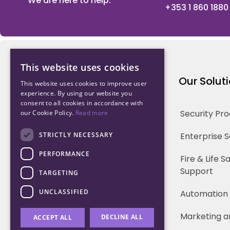
We are here to help.
+353 1 860 1880
This website uses cookies
Northwood Technology
Our Solut
This website uses cookies to improve user
experience. By using our website you
consent to all cookies in accordance with
Why us
Security Pr
our Cookie Policy.
Read more
Our Team
STRICTLY NECESSARY
Enterprise 
PERFORMANCE
Careers
Fire & Life 
Support
TARGETING
Partners
UNCLASSIFIED
Automation
Marketing a
DECLINE ALL
ACCEPT ALL