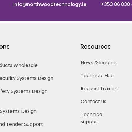
info@northwoodtechnology.ie
+353 86 838
ions
Resources
News & Insights
oducts Wholesale
Technical Hub
Security Systems Design
Request training
Safety Systems Design
Contact us
 Systems Design
Technical
support
nd Tender Support