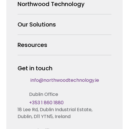
Northwood Technology
Why us
Our Solutions
Our Team
Security Products Wholesale
Resources
Careers
Enterprise Security Systems Design
Partners
News & Insights
Get in touch
Fire & Life Safety Systems Design Support
Technical Hub
info@northwoodtechnology.ie
Automation Systems Design
Request training
Dublin Office
Marketing and Tender Support
Contact us
+353 1 860 1880
18 Lee Rd, Dublin Industrial Estate,
Technical support
Dublin, D11 YTN5, Ireland