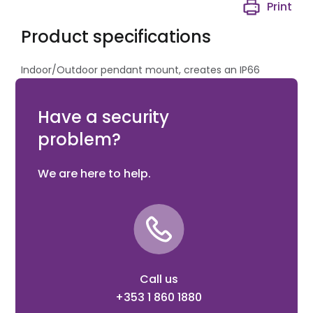
Print
Product specifications
Indoor/Outdoor pendant mount, creates an IP66
sealed enclosure for connection to industry standard
pendant wall brackets.
Have a security
problem?
We are here to help.
Call us
+353 1 860 1880