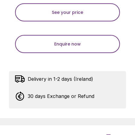
See your price
Enquire now
Delivery in 1-2 days (Ireland)
30 days Exchange or Refund