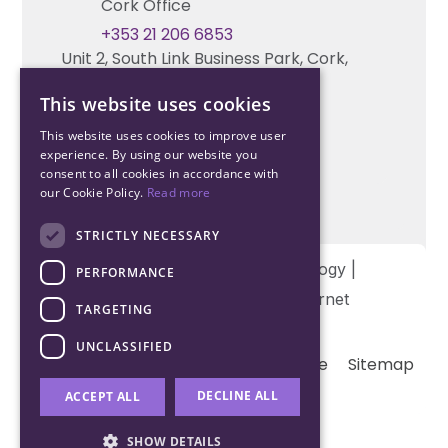
Cork Office
+353 21 206 6853
Unit 2, South Link Business Park, Cork,
T12 W563, Ireland
This website uses cookies
This website uses cookies to improve user
experience. By using our website you
consent to all cookies in accordance with
our Cookie Policy.
Read more
STRICTLY NECESSARY
Copyright © 2026 Northwood Technology |
PERFORMANCE
Designed and developed by
Matrix Internet
TARGETING
UNCLASSIFIED
Terms & Conditions
Privacy
Cookie
Sitemap
DECLINE ALL
ACCEPT ALL
SHOW DETAILS