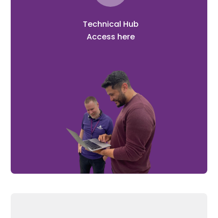
Technical Hub
Access here