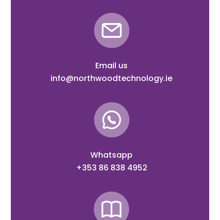
Email us
info@northwoodtechnology.ie
Whatsapp
+353 86 838 4952