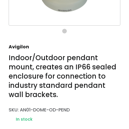
Avigilon
Indoor/Outdoor pendant
mount, creates an IP66 sealed
enclosure for connection to
industry standard pendant
wall brackets.
SKU: AN01-DOME-OD-PEND
In stock