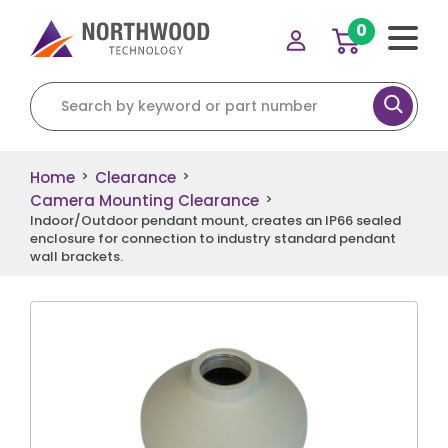
0
Search for:
Home
Clearance
>
>
Camera Mounting Clearance
>
Indoor/Outdoor pendant mount, creates an IP66 sealed
enclosure for connection to industry standard pendant
wall brackets.