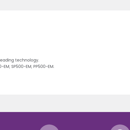
 reading technology.
00-EM‚ SP500-EM‚ PP500-EM.