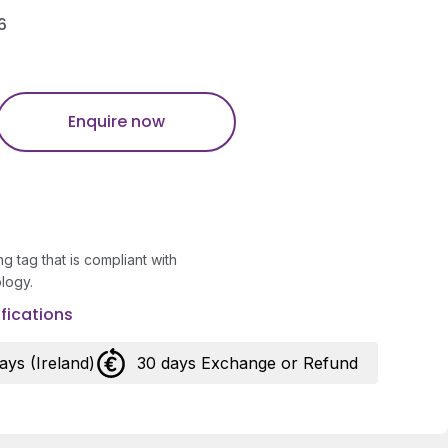
6
Enquire now
g tag that is compliant with
logy.
fications
days (Ireland)
30 days Exchange or Refund