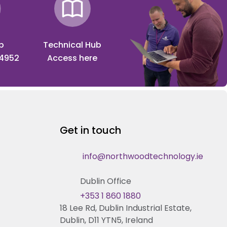
p
Technical Hub
 4952
Access here
Get in touch
info@northwoodtechnology.ie
Dublin Office
+353 1 860 1880
18 Lee Rd, Dublin Industrial Estate,
Dublin, D11 YTN5, Ireland