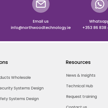
Email us
Whatsap
info@northwoodtechnology.ie
+353 86 838
ions
Resources
News & Insights
oducts Wholesale
Technical Hub
Security Systems Design
Request training
Safety Systems Design
Contact us