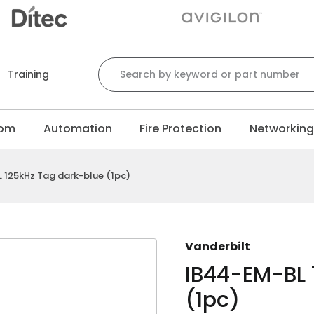
Search for:
Training
com
Automation
Fire Protection
Networkin
 125kHz Tag dark-blue (1pc)
Vanderbilt
IB44-EM-BL 
(1pc)