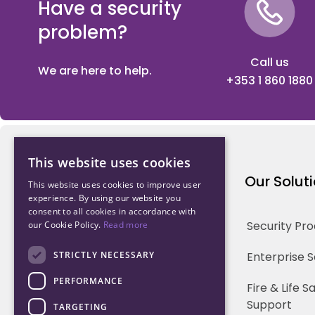
Have a security
problem?
Call us
We are here to help.
+353 1 860 1880
This website uses cookies
Northwood Technology
Our Solut
This website uses cookies to improve user
experience. By using our website you
consent to all cookies in accordance with
Why us
Security Pr
our Cookie Policy.
Read more
Our Team
STRICTLY NECESSARY
Enterprise 
PERFORMANCE
Careers
Fire & Life 
Support
TARGETING