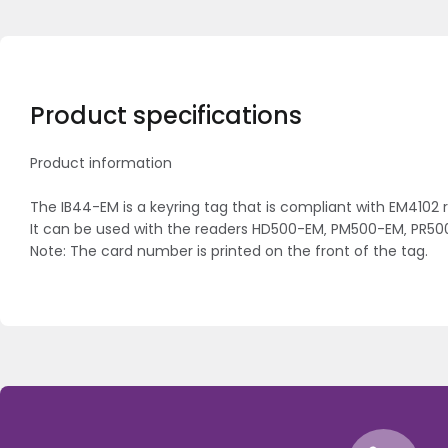
Product specifications
Product information
The IB44-EM is a keyring tag that is compliant with EM4102
It can be used with the readers HD500-EM‚ PM500-EM‚ PR5
Note: The card number is printed on the front of the tag.