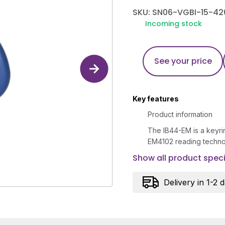
SKU: SN06-VGBI-15-42
Incoming stock
See your price
Key features
Product information
The IB44-EM is a keyrin
EM4102 reading techno
Show all product speci
Delivery in 1-2 