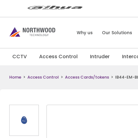
Why us
Our Solutions
CCTV
Access Control
Intruder
Inter
Home
>
Access Control
>
Access Cards/tokens
>
IB44-EM-BL