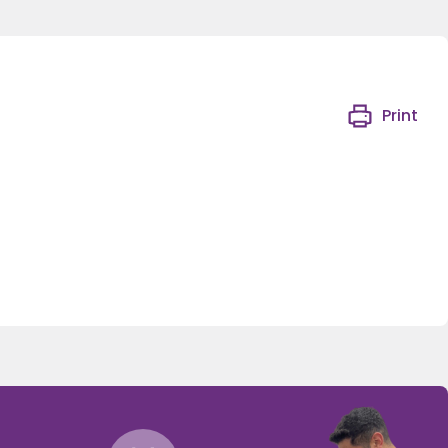
Print