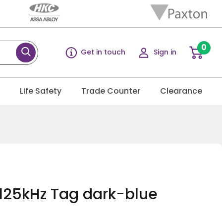
0
Get in touch
Sign in
g
Life Safety
Trade Counter
Clearance
125kHz Tag dark-blue