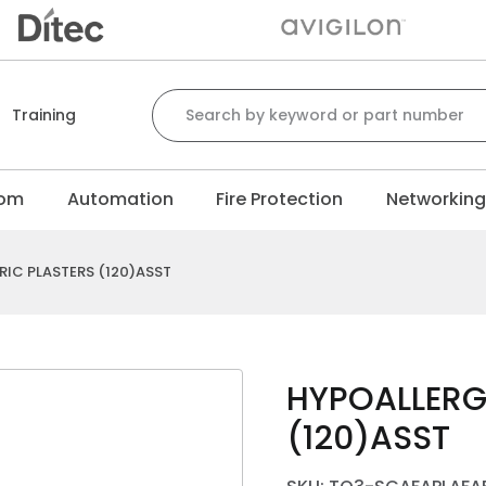
Search for:
Training
com
Automation
Fire Protection
Networkin
IC PLASTERS (120)ASST
HYPOALLERG
(120)ASST