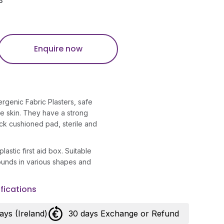
B
Enquire now
rgenic Fabric Plasters, safe
ve skin. They have a strong
ck cushioned pad, sterile and
lastic first aid box. Suitable
wounds in various shapes and
fications
days (Ireland)
30 days Exchange or Refund