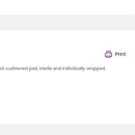
Print
ck cushioned pad, sterile and individually wrapped.