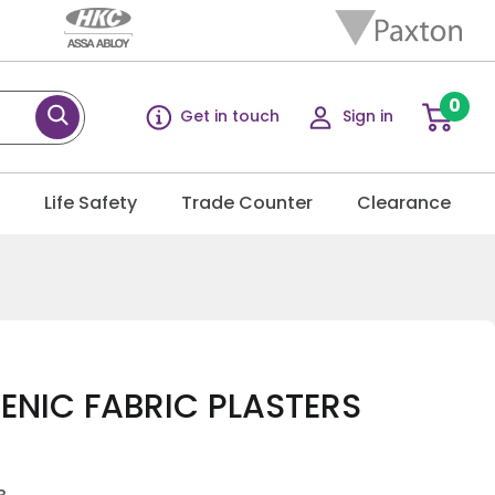
0
Get in touch
Sign in
g
Life Safety
Trade Counter
Clearance
ENIC FABRIC PLASTERS