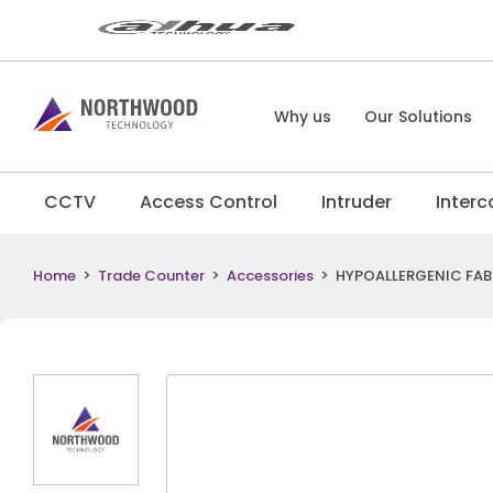
Why us
Our Solutions
CCTV
Access Control
Intruder
Inter
Home
>
Trade Counter
>
Accessories
>
HYPOALLERGENIC FABR