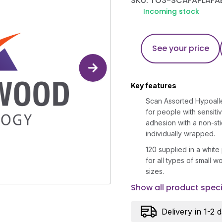
SKU: TO3-SCAFAPLAFA
Incoming stock
See your price
Key features
Scan Assorted Hypoalle
for people with sensiti
adhesion with a non-sti
individually wrapped.
120 supplied in a white p
for all types of small 
sizes.
Show all product speci
Delivery in 1-2 