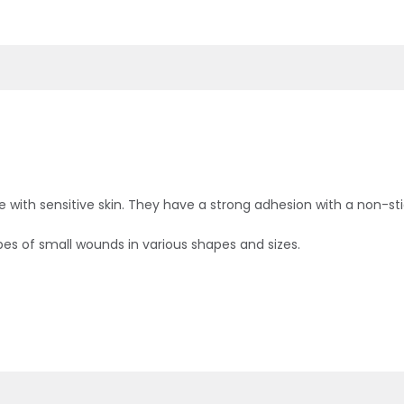
e with sensitive skin. They have a strong adhesion with a non-sti
 types of small wounds in various shapes and sizes.