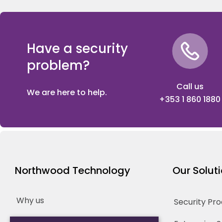
Have a security
problem?
Call us
We are here to help.
+353 1 860 1880
Northwood Technology
Our Solut
Why us
Security Pr