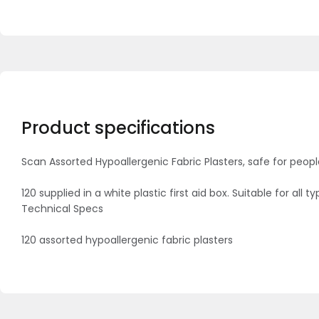
Product specifications
Scan Assorted Hypoallergenic Fabric Plasters, safe for peopl
120 supplied in a white plastic first aid box. Suitable for all
Technical Specs
120 assorted hypoallergenic fabric plasters