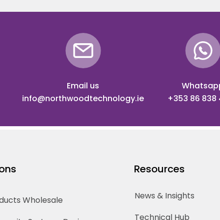
Email us
Whatsap
info@northwoodtechnology.ie
+353 86 838
ions
Resources
News & Insights
oducts Wholesale
Technical Hub