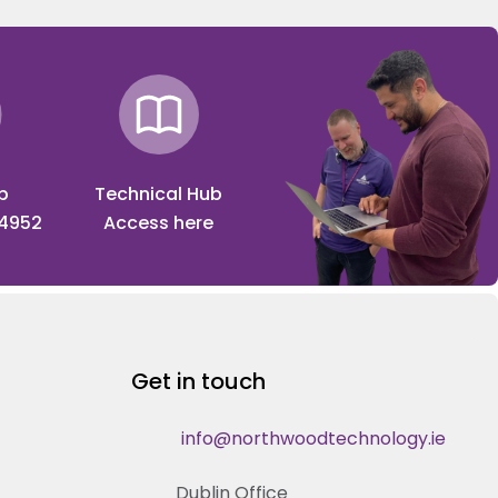
p
Technical Hub
 4952
Access here
Get in touch
info@northwoodtechnology.ie
Dublin Office