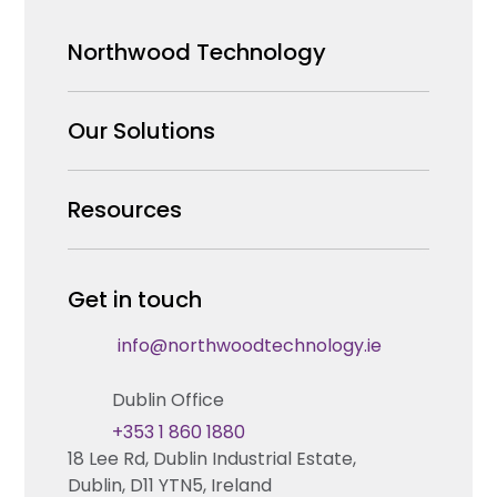
Northwood Technology
Why us
Our Solutions
Our Team
Security Products Wholesale
Resources
Careers
Enterprise Security Systems Design
Partners
News & Insights
Get in touch
Fire & Life Safety Systems Design Support
Technical Hub
info@northwoodtechnology.ie
Automation Systems Design
Request training
Dublin Office
Marketing and Tender Support
Contact us
+353 1 860 1880
18 Lee Rd, Dublin Industrial Estate,
Technical support
Dublin, D11 YTN5, Ireland