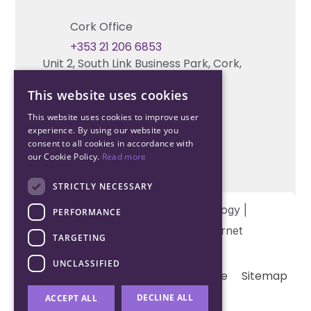
Cork Office
+353 21 206 6853
Unit 2, South Link Business Park, Cork,
T12 W563, Ireland
This website uses cookies
This website uses cookies to improve user
experience. By using our website you
consent to all cookies in accordance with
our Cookie Policy.
Read more
STRICTLY NECESSARY
Copyright © 2026 Northwood Technology |
PERFORMANCE
Designed and developed by
Matrix Internet
TARGETING
UNCLASSIFIED
Terms & Conditions
Privacy
Cookie
Sitemap
DECLINE ALL
ACCEPT ALL