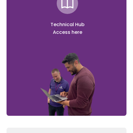
Technical Hub
Access here