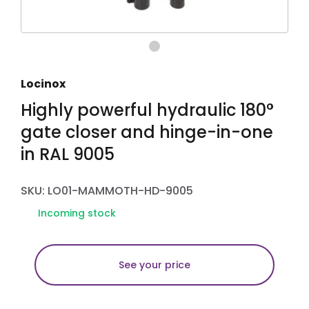
Locinox
Highly powerful hydraulic 180°
gate closer and hinge-in-one
in RAL 9005
SKU: LO01-MAMMOTH-HD-9005
Incoming stock
See your price