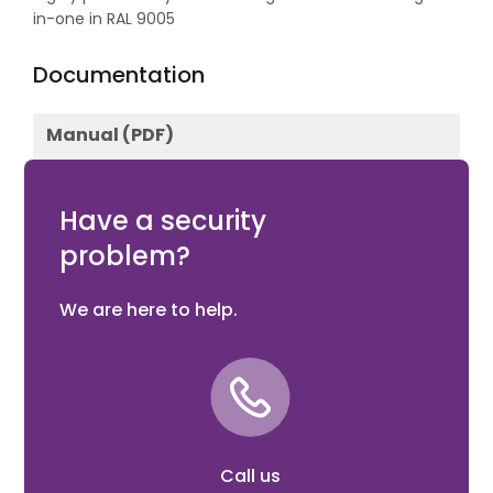
in-one in RAL 9005
Documentation
Manual (PDF)
Download
Have a security
problem?
We are here to help.
Call us