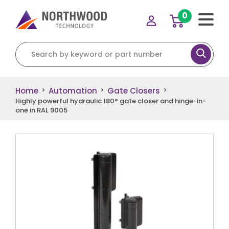
0
Search for:
Home
Automation
Gate Closers
>
>
>
Highly powerful hydraulic 180° gate closer and hinge-in-
one in RAL 9005