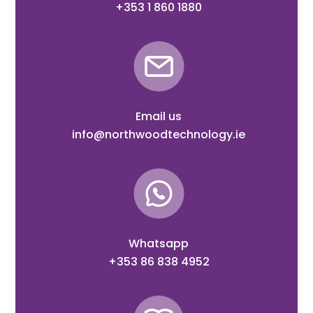
+353 1 860 1880
Email us
info@northwoodtechnology.ie
Whatsapp
+353 86 838 4952