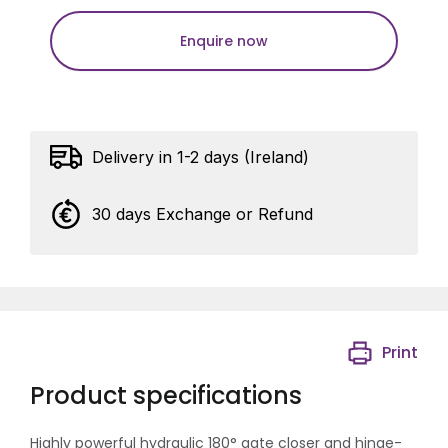
Enquire now
Delivery in 1-2 days (Ireland)
30 days Exchange or Refund
Print
Product specifications
Highly powerful hydraulic 180° gate closer and hinge-