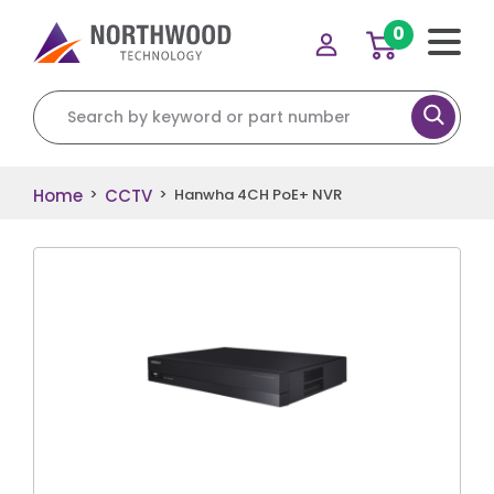
0
Search for:
Home
CCTV
>
>
Hanwha 4CH PoE+ NVR