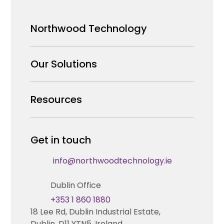
Northwood Technology
Why us
Our Solutions
Our Team
Security Products Wholesale
Resources
Careers
Enterprise Security Systems Design
Partners
News & Insights
Get in touch
Fire & Life Safety Systems Design Support
Technical Hub
info@northwoodtechnology.ie
Automation Systems Design
Request training
Dublin Office
Marketing and Tender Support
Contact us
+353 1 860 1880
18 Lee Rd, Dublin Industrial Estate,
Technical support
Dublin, D11 YTN5, Ireland