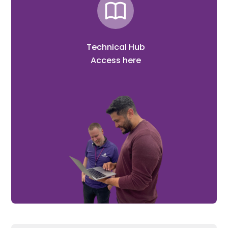
Technical Hub
Access here