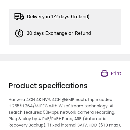
Delivery in 1-2 days (Ireland)
30 days Exchange or Refund
Print
Product specifications
Hanwha 4CH 4K NVR, 4CH @8MP each, triple codec
H.265/H.264/MJPEG with WiseStream technology, AI
search features; 50Mbps network camera recording,
Plug & play by 4 PoE/PoE+ Ports, ARB (Automatic
Recovery Backup), 1 fixed internal SATA HDD (6TB max),