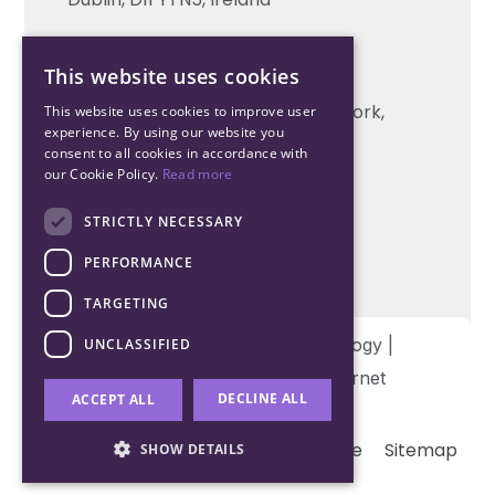
Cork Office
This website uses cookies
+353 21 206 6853
Unit 2, South Link Business Park, Cork,
This website uses cookies to improve user
experience. By using our website you
T12 W563, Ireland
consent to all cookies in accordance with
our Cookie Policy.
Read more
STRICTLY NECESSARY
PERFORMANCE
TARGETING
Copyright © 2026 Northwood Technology |
UNCLASSIFIED
Designed and developed by
Matrix Internet
DECLINE ALL
ACCEPT ALL
Terms & Conditions
Privacy
Cookie
Sitemap
SHOW DETAILS