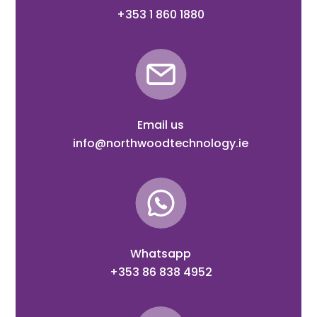
+353 1 860 1880
Email us
info@northwoodtechnology.ie
Whatsapp
+353 86 838 4952