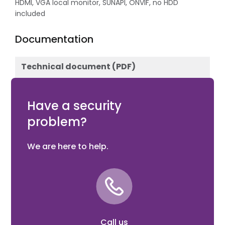
HDMI, VGA local monitor, SUNAPI, ONVIF, no HDD
included
Documentation
Technical document (PDF)
Download
Have a security
problem?
We are here to help.
Call us