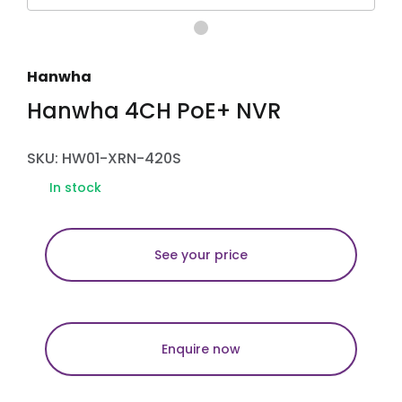
Hanwha
Hanwha 4CH PoE+ NVR
SKU: HW01-XRN-420S
In stock
See your price
Enquire now