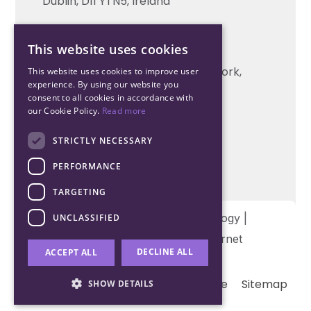
Dublin, D11 YTN5, Ireland
Cork Office
This website uses cookies
+353 21 206 6853
Unit 2, South Link Business Park, Cork,
This website uses cookies to improve user
experience. By using our website you
T12 W563, Ireland
consent to all cookies in accordance with
our Cookie Policy.
Read more
STRICTLY NECESSARY
PERFORMANCE
TARGETING
Copyright © 2026 Northwood Technology |
UNCLASSIFIED
Designed and developed by
Matrix Internet
DECLINE ALL
ACCEPT ALL
Terms & Conditions
Privacy
Cookie
Sitemap
SHOW DETAILS