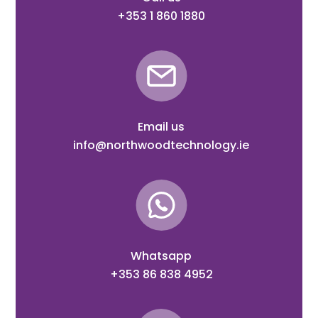
+353 1 860 1880
Email us
info@northwoodtechnology.ie
Whatsapp
+353 86 838 4952