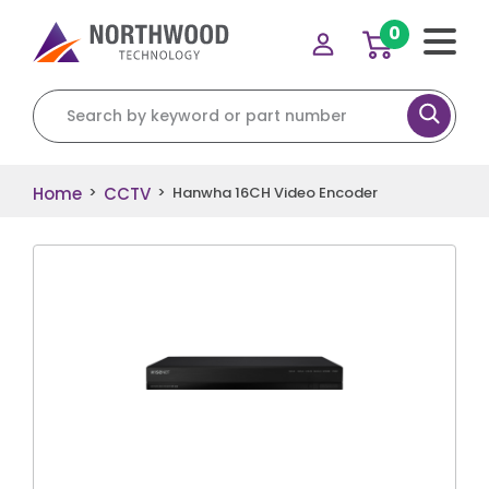
0
Search for:
Home
CCTV
>
>
Hanwha 16CH Video Encoder