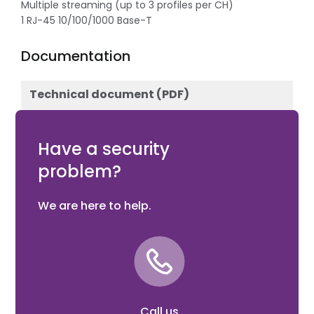
Multiple streaming (up to 3 profiles per CH)
1 RJ-45 10/100/1000 Base-T
Documentation
Technical document (PDF)
Download
Have a security
problem?
We are here to help.
Call us