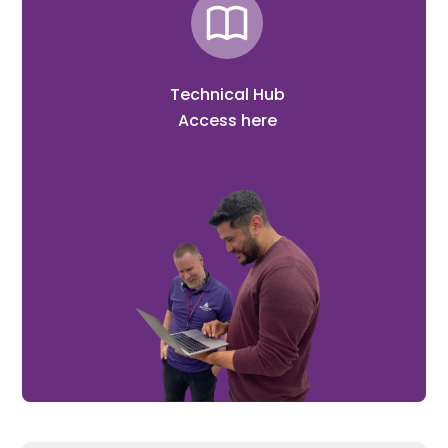
Technical Hub
Access here