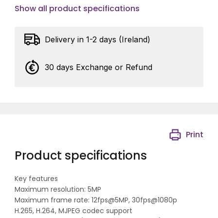
Show all product specifications
Delivery in 1-2 days (Ireland)
30 days Exchange or Refund
Print
Product specifications
Key features
Maximum resolution: 5MP
Maximum frame rate: 12fps@5MP, 30fps@1080p
H.265, H.264, MJPEG codec support