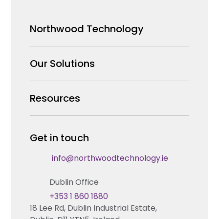
Northwood Technology
Why us
Our Solutions
Our Team
Security Products Wholesale
Resources
Careers
Enterprise Security Systems Design
Partners
News & Insights
Get in touch
Fire & Life Safety Systems Design Support
Technical Hub
info@northwoodtechnology.ie
Automation Systems Design
Request training
Dublin Office
Marketing and Tender Support
Contact us
+353 1 860 1880
18 Lee Rd, Dublin Industrial Estate,
Technical support