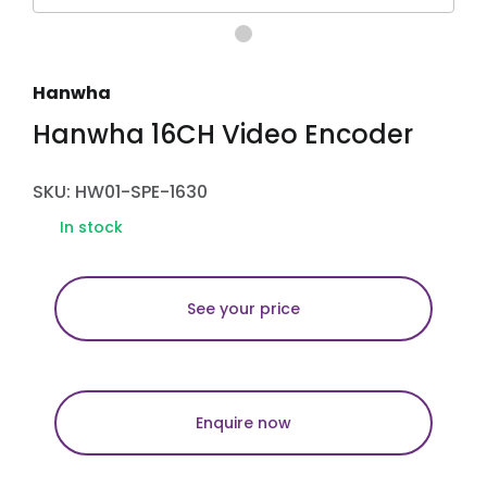
Hanwha
Hanwha 16CH Video Encoder
SKU: HW01-SPE-1630
In stock
See your price
Enquire now