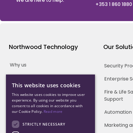
We are here to help.
+353 1 860 1880
Northwood Technology
Our Solut
Why us
Security Pr
Our Team
Enterprise 
This website uses cookies
Careers
Fire & Life 
This website uses cookies to improve user
Support
experience. By using our website you
Partners
consent to all cookies in accordance with
Automation
our Cookie Policy.
Read more
STRICTLY NECESSARY
Marketing a