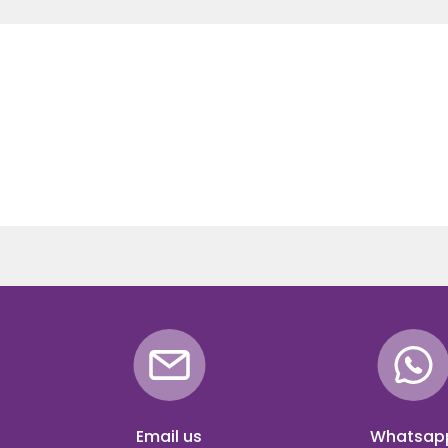
Email us
Whatsap