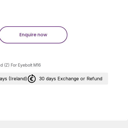
Enquire now
ed (Z) For Eyebolt M16
days (Ireland)
30 days Exchange or Refund