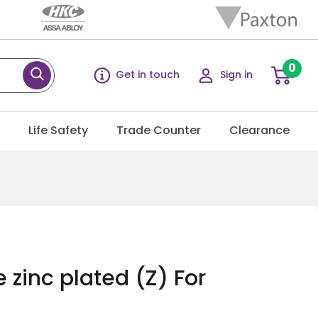
0
Get in touch
Sign in
g
Life Safety
Trade Counter
Clearance
 zinc plated (Z) For