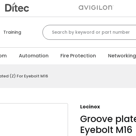
Search for:
Training
com
Automation
Fire Protection
Networkin
ated (Z) For Eyebolt M16
Locinox
Groove plate
Eyebolt M16