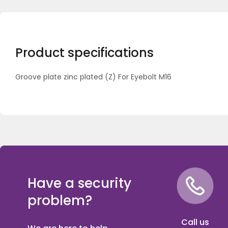
Product specifications
Groove plate zinc plated (Z) For Eyebolt M16
Have a security
problem?
Call us