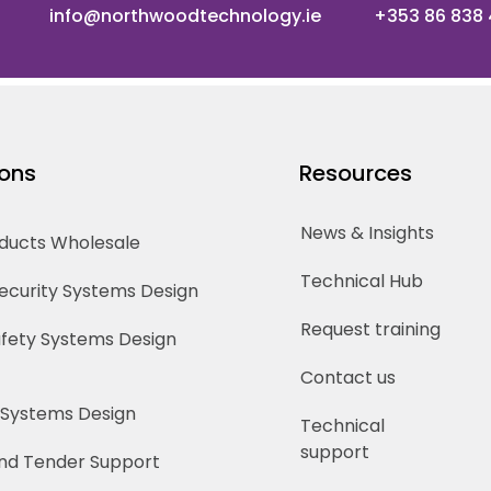
info@northwoodtechnology.ie
+353 86 838
ions
Resources
News & Insights
oducts Wholesale
Technical Hub
Security Systems Design
Request training
Safety Systems Design
Contact us
 Systems Design
Technical
support
nd Tender Support