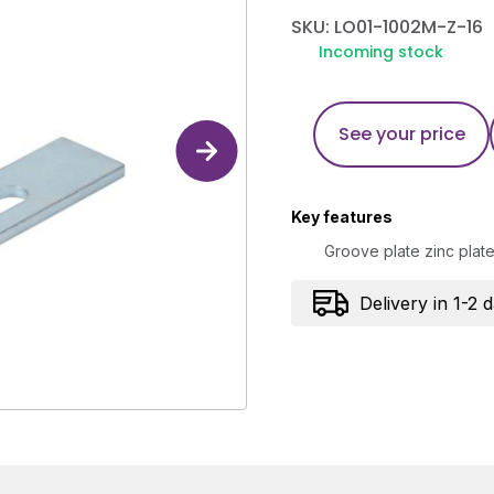
SKU: LO01-1002M-Z-16
Incoming stock
See your price
Key features
Groove plate zinc plat
Delivery in 1-2 