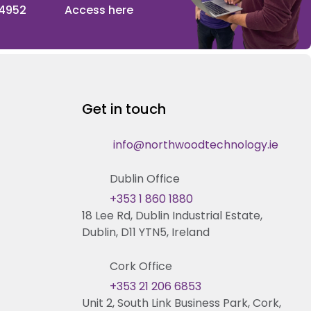
 4952
Access here
Get in touch
info@northwoodtechnology.ie
Dublin Office
+353 1 860 1880
18 Lee Rd, Dublin Industrial Estate,
Dublin, D11 YTN5, Ireland
Cork Office
+353 21 206 6853
Unit 2, South Link Business Park, Cork,