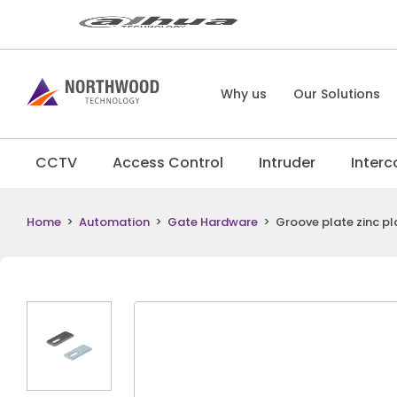
Why us
Our Solutions
CCTV
Access Control
Intruder
Inter
Home
>
Automation
>
Gate Hardware
>
Groove plate zinc pl