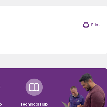
Print
p
Technical Hub