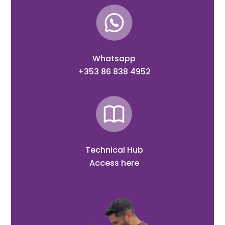
Whatsapp
+353 86 838 4952
Technical Hub
Access here