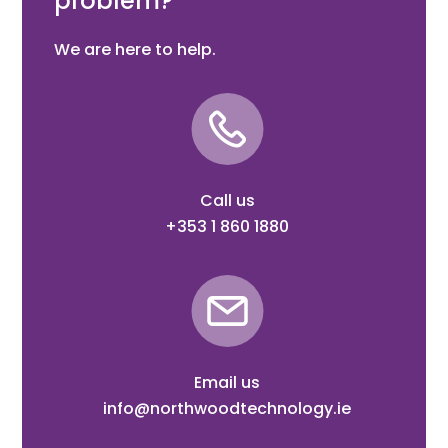
problem?
We are here to help.
Call us
+353 1 860 1880
Email us
info@northwoodtechnology.ie