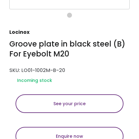
Locinox
Groove plate in black steel (B)
For Eyebolt M20
SKU: LO01-1002M-B-20
Incoming stock
See your price
Enquire now