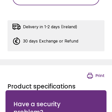
Delivery in 1-2 days (Ireland)
30 days Exchange or Refund
Print
Product specifications
Groove plate in black steel (B) For Eyebolt M20
Have a security