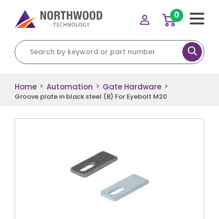
0
Search for:
Home
Automation
Gate Hardware
>
>
>
Groove plate in black steel (B) For Eyebolt M20