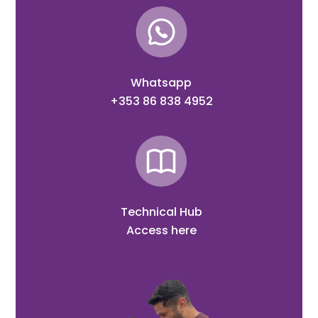
Whatsapp
+353 86 838 4952
Technical Hub
Access here