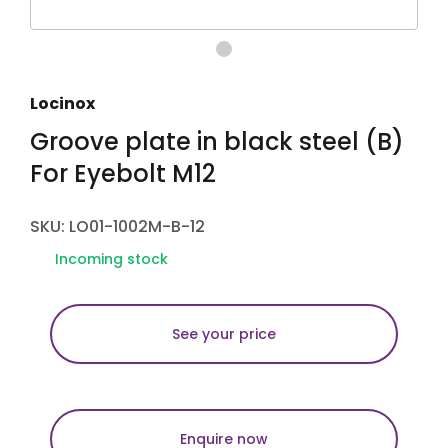
Locinox
Groove plate in black steel (B)
For Eyebolt M12
SKU: LO01-1002M-B-12
Incoming stock
See your price
Enquire now