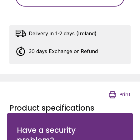
Delivery in 1-2 days (Ireland)
30 days Exchange or Refund
Print
Product specifications
Groove plate in black steel (B) For Eyebolt M12
Have a security