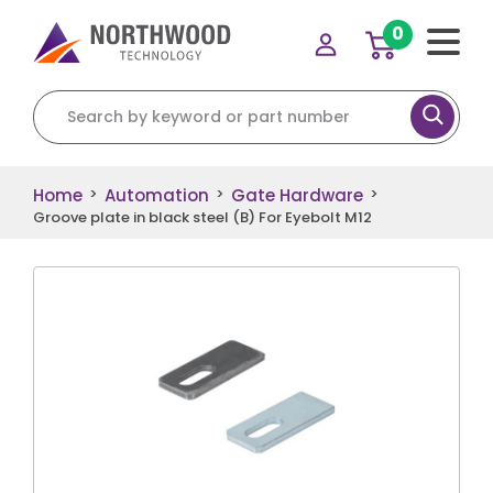
0
Search for:
Home
Automation
Gate Hardware
>
>
>
Groove plate in black steel (B) For Eyebolt M12