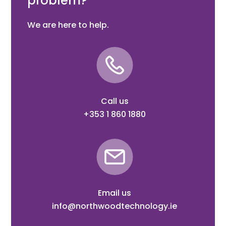
problem?
We are here to help.
Call us
+353 1 860 1880
Email us
info@northwoodtechnology.ie