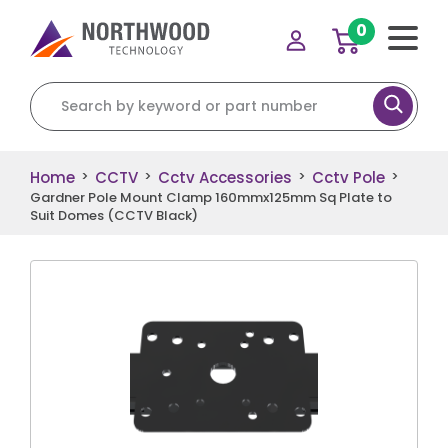
0
Search for:
Home
CCTV
Cctv Accessories
Cctv Pole
>
>
>
>
Gardner Pole Mount Clamp 160mmx125mm Sq Plate to
Suit Domes (CCTV Black)