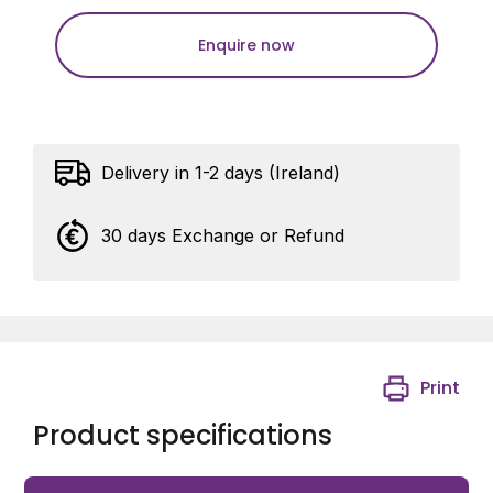
Enquire now
Delivery in 1-2 days (Ireland)
30 days Exchange or Refund
Print
Product specifications
Gardner Pole Mount Clamp 160mmx125mm Sq Plate to