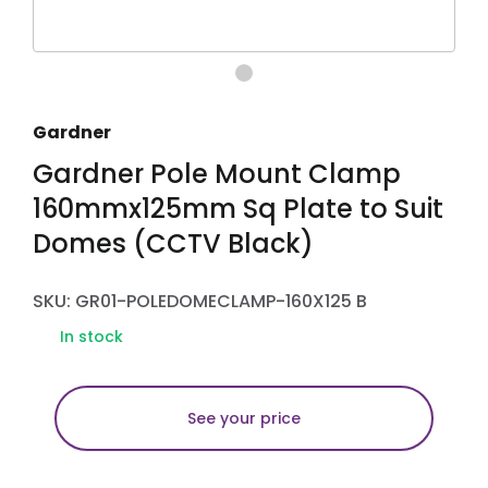
Gardner
Gardner Pole Mount Clamp
160mmx125mm Sq Plate to Suit
Domes (CCTV Black)
SKU: GR01-POLEDOMECLAMP-160X125 B
In stock
See your price