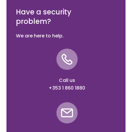
Suit Domes (CCTV Black)
Have a security
problem?
We are here to help.
Call us
+353 1 860 1880