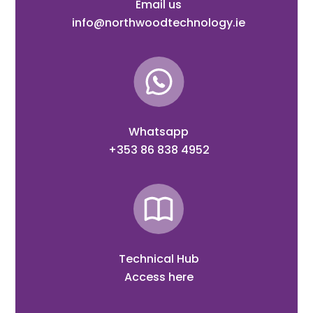
Email us
info@northwoodtechnology.ie
Whatsapp
+353 86 838 4952
Technical Hub
Access here