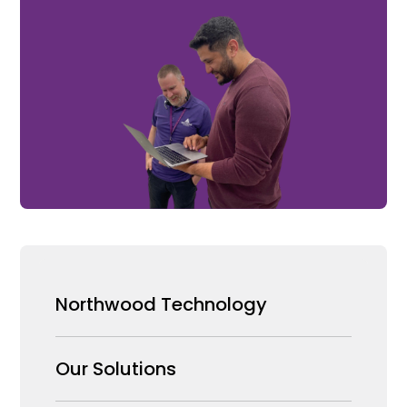
Northwood Technology
Why us
Our Solutions
Our Team