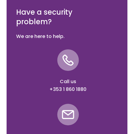
Grip Adaptor (Ral9010)
Have a security
problem?
We are here to help.
Call us
+353 1 860 1880