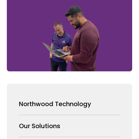
Northwood Technology
Why us
Our Solutions
Our Team