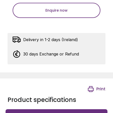
Enquire now
Delivery in 1-2 days (Ireland)
30 days Exchange or Refund
Print
Product specifications
Gardner 38mm Universal 2 Hole Pole Camera Adaptor