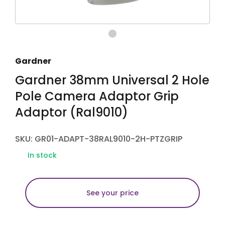
Gardner
Gardner 38mm Universal 2 Hole
Pole Camera Adaptor Grip
Adaptor (Ral9010)
SKU: GR01-ADAPT-38RAL9010-2H-PTZGRIP
In stock
See your price