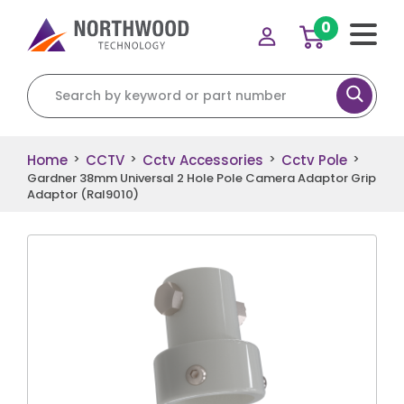
0
Search for:
Home
CCTV
Cctv Accessories
Cctv Pole
>
>
>
>
Gardner 38mm Universal 2 Hole Pole Camera Adaptor Grip
Adaptor (Ral9010)