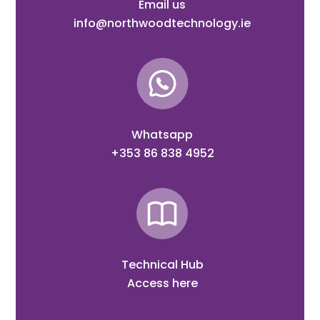
Email us
info@northwoodtechnology.ie
Whatsapp
+353 86 838 4952
Technical Hub
Access here