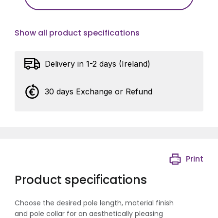
Show all product specifications
Delivery in 1-2 days (Ireland)
30 days Exchange or Refund
Print
Product specifications
Choose the desired pole length, material finish
and pole collar for an aesthetically pleasing