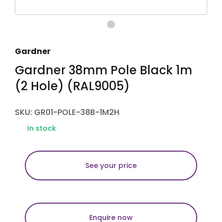
Gardner
Gardner 38mm Pole Black 1m
(2 Hole) (RAL9005)
SKU: GR01-POLE-38B-1M2H
In stock
See your price
Enquire now