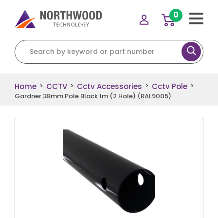
0
Search for:
Home
CCTV
Cctv Accessories
Cctv Pole
>
>
>
>
Gardner 38mm Pole Black 1m (2 Hole) (RAL9005)