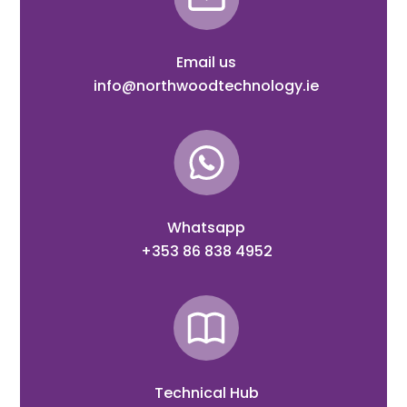
Email us
info@northwoodtechnology.ie
Whatsapp
+353 86 838 4952
Technical Hub