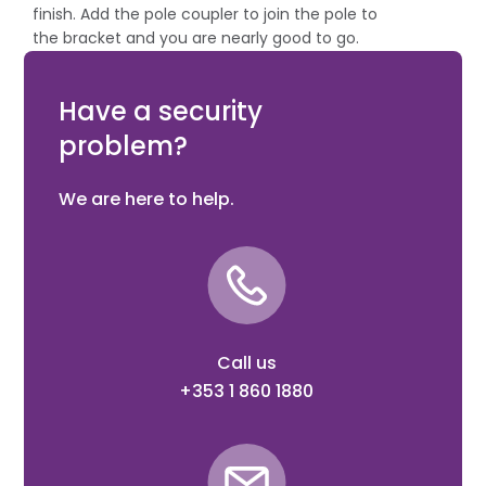
finish. Add the pole coupler to join the pole to
the bracket and you are nearly good to go.
The final step is choosing a suitable bracket or
pole clamp, if needed.
Have a security
problem?
We are here to help.
Call us
+353 1 860 1880