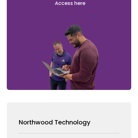
Access here
Northwood Technology