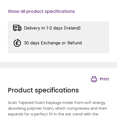
Show all product specifications
Delivery in 1-2 days (Ireland)
30 days Exchange or Refund
Print
Product specifications
Scan Tapered Foam Earplugs made from soft energy
absorbing polymer foam, which compresses and then
expands for a perfect fit in the ear canal with the