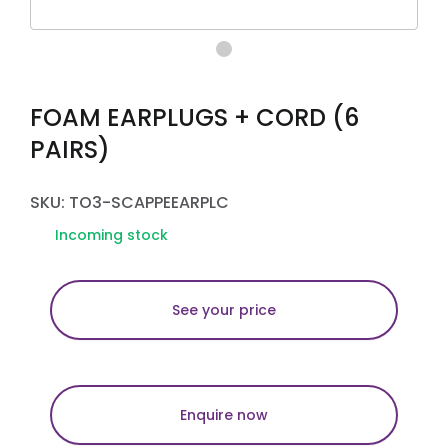
FOAM EARPLUGS + CORD (6
PAIRS)
SKU: TO3-SCAPPEEARPLC
Incoming stock
See your price
Enquire now