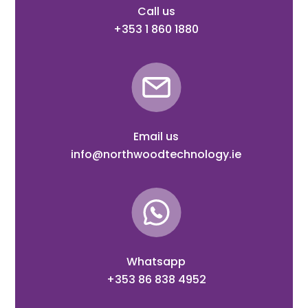
Call us
+353 1 860 1880
Email us
info@northwoodtechnology.ie
Whatsapp
+353 86 838 4952