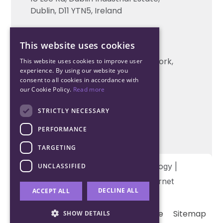
Technical support
Dublin, D11 YTN5, Ireland
Cork Office
This website uses cookies
+353 21 206 6853
Unit 2, South Link Business Park, Cork,
This website uses cookies to improve user
experience. By using our website you
T12 W563, Ireland
consent to all cookies in accordance with
our Cookie Policy.
Read more
STRICTLY NECESSARY
PERFORMANCE
TARGETING
Copyright © 2026 Northwood Technology |
UNCLASSIFIED
Designed and developed by
Matrix Internet
DECLINE ALL
ACCEPT ALL
Terms & Conditions
Privacy
Cookie
Sitemap
SHOW DETAILS