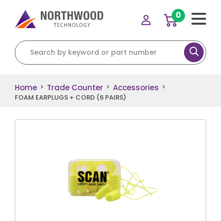
0
Search for:
Home
Trade Counter
Accessories
>
>
>
FOAM EARPLUGS + CORD (6 PAIRS)