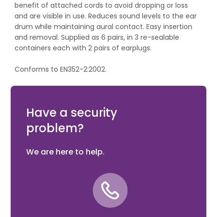
benefit of attached cords to avoid dropping or loss
and are visible in use. Reduces sound levels to the ear
drum while maintaining aural contact. Easy insertion
and removal. Supplied as 6 pairs, in 3 re-sealable
containers each with 2 pairs of earplugs.
Conforms to EN352-2:2002.
SNR = 38dB (Single Number Rating (SNR) = the number
of decibels reduced by the product).
Have a security
problem?
We are here to help.