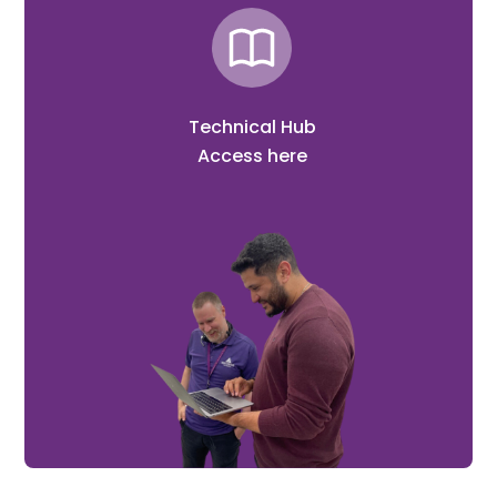
Technical Hub
Access here